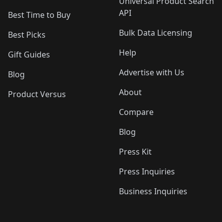
Universal Product Search
API
Best Time to Buy
Bulk Data Licensing
Best Picks
Help
Gift Guides
Advertise with Us
Blog
About
Product Versus
Compare
Blog
Press Kit
Press Inquiries
Business Inquiries