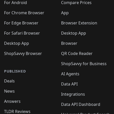
For Android
Compare Prices
For Chrome Browser
App
For Edge Browser
Browser Extension
For Safari Browser
Desktop App
Desktop App
Browser
ShopSavvy Browser
QR Code Reader
ShopSavvy for Business
PUBLISHED
AI Agents
Deals
Data API
News
Integrations
Answers
Data API Dashboard
TLDR Reviews