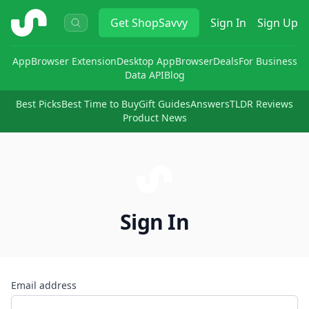
ShopSavvy
Get
ShopSavvy
Sign In
Sign Up
App
Browser Extension
Desktop App
Browser
Deals
For Business
Data API
Blog
Best Picks
Best Time to Buy
Gift Guides
Answers
TLDR Reviews
Product News
Sign In
Email address