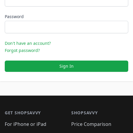
Password
Don't have an account?
Forgot password?
Sign In
Footer 1
GET SHOPSAVVY
SHOPSAVVY
For iPhone or iPad
Price Comparison