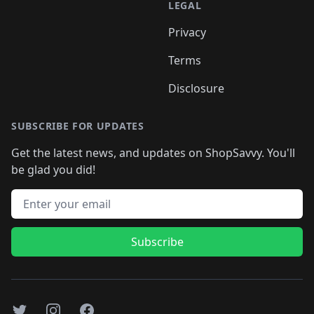
LEGAL
Privacy
Terms
Disclosure
SUBSCRIBE FOR UPDATES
Get the latest news, and updates on ShopSavvy. You'll
be glad you did!
Email address
Subscribe
Twitter
Instagram
Facebook