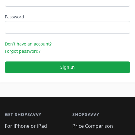
Password
Don't have an account?
Forgot password?
Sign In
Footer 1
GET SHOPSAVVY
SHOPSAVVY
For iPhone or iPad
Price Comparison