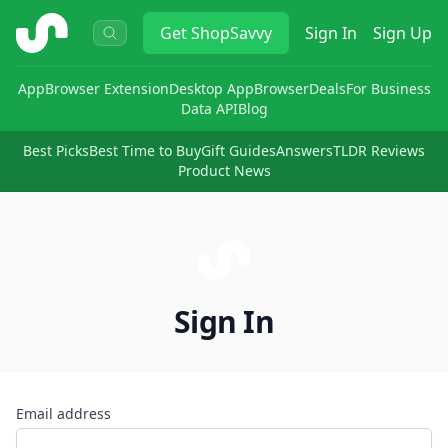
ShopSavvy
Get
ShopSavvy
Sign In
Sign Up
App
Browser Extension
Desktop App
Browser
Deals
For Business
Data API
Blog
Best Picks
Best Time to Buy
Gift Guides
Answers
TLDR Reviews
Product News
Sign In
Email address