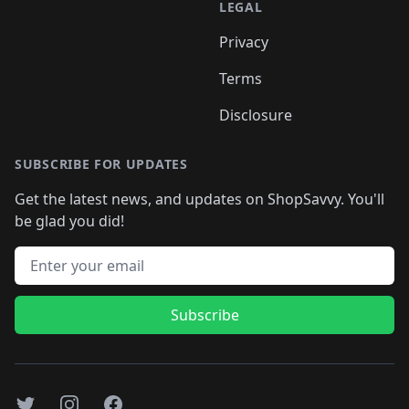
LEGAL
Privacy
Terms
Disclosure
SUBSCRIBE FOR UPDATES
Get the latest news, and updates on ShopSavvy. You'll
be glad you did!
Email address
Subscribe
Twitter
Instagram
Facebook