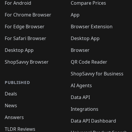
For Android
Compare Prices
For Chrome Browser
App
For Edge Browser
Browser Extension
For Safari Browser
Desktop App
Desktop App
Browser
ShopSavvy Browser
QR Code Reader
ShopSavvy for Business
PUBLISHED
AI Agents
Deals
Data API
News
Integrations
Answers
Data API Dashboard
TLDR Reviews