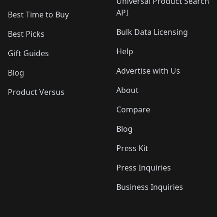
Universal Product Search
API
Best Time to Buy
Bulk Data Licensing
Best Picks
Help
Gift Guides
Advertise with Us
Blog
About
Product Versus
Compare
Blog
Press Kit
Press Inquiries
Business Inquiries