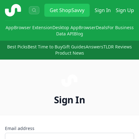
ShopSavvy
Get
ShopSavvy
Sign In
Sign Up
App
Browser Extension
Desktop App
Browser
Deals
For Business
Data API
Blog
Best Picks
Best Time to Buy
Gift Guides
Answers
TLDR Reviews
Product News
Sign In
Email address