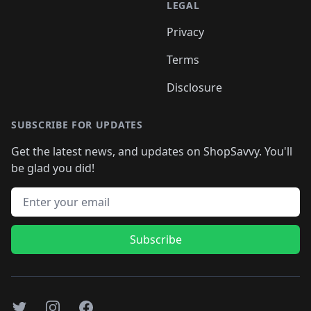
LEGAL
Privacy
Terms
Disclosure
SUBSCRIBE FOR UPDATES
Get the latest news, and updates on ShopSavvy. You'll
be glad you did!
Email address
Subscribe
Twitter
Instagram
Facebook