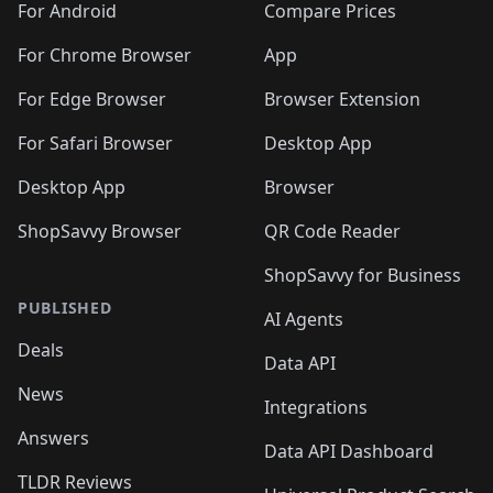
For Android
Compare Prices
For Chrome Browser
App
For Edge Browser
Browser Extension
For Safari Browser
Desktop App
Desktop App
Browser
ShopSavvy Browser
QR Code Reader
ShopSavvy for Business
PUBLISHED
AI Agents
Deals
Data API
News
Integrations
Answers
Data API Dashboard
TLDR Reviews