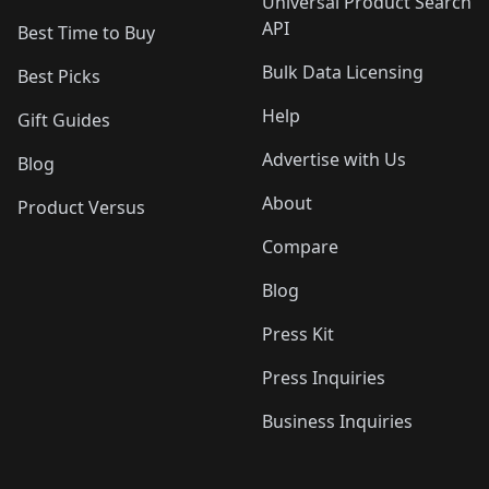
Universal Product Search
API
Best Time to Buy
Bulk Data Licensing
Best Picks
Help
Gift Guides
Advertise with Us
Blog
About
Product Versus
Compare
Blog
Press Kit
Press Inquiries
Business Inquiries