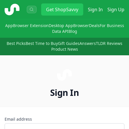
ShopSavvy
Get
ShopSavvy
Sign In
Sign Up
App
Browser Extension
Desktop App
Browser
Deals
For Business
Data API
Blog
Best Picks
Best Time to Buy
Gift Guides
Answers
TLDR Reviews
Product News
Sign In
Email address