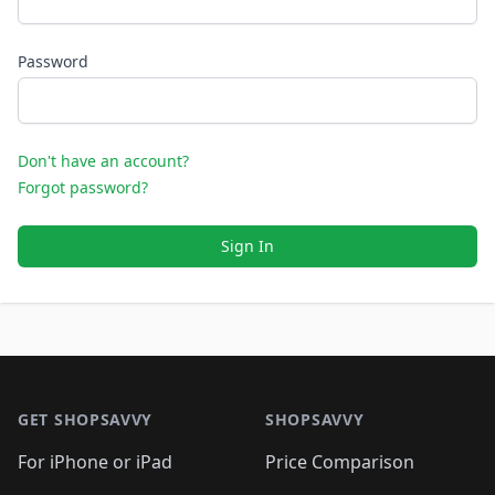
Password
Don't have an account?
Forgot password?
Sign In
Footer 1
GET SHOPSAVVY
SHOPSAVVY
For iPhone or iPad
Price Comparison