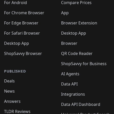
For Android
Compare Prices
For Chrome Browser
App
For Edge Browser
Browser Extension
For Safari Browser
Desktop App
Desktop App
Browser
ShopSavvy Browser
QR Code Reader
ShopSavvy for Business
PUBLISHED
AI Agents
Deals
Data API
News
Integrations
Answers
Data API Dashboard
TLDR Reviews