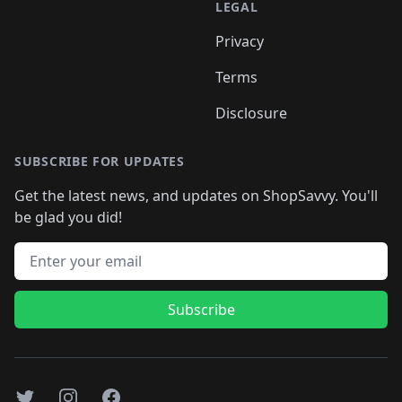
LEGAL
Privacy
Terms
Disclosure
SUBSCRIBE FOR UPDATES
Get the latest news, and updates on ShopSavvy. You'll
be glad you did!
Email address
Subscribe
Twitter
Instagram
Facebook