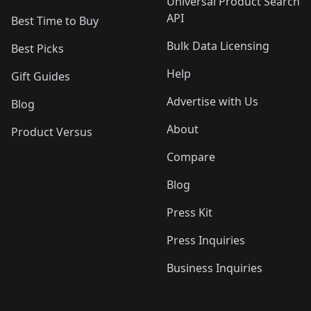
Universal Product Search
API
Best Time to Buy
Bulk Data Licensing
Best Picks
Help
Gift Guides
Advertise with Us
Blog
About
Product Versus
Compare
Blog
Press Kit
Press Inquiries
Business Inquiries