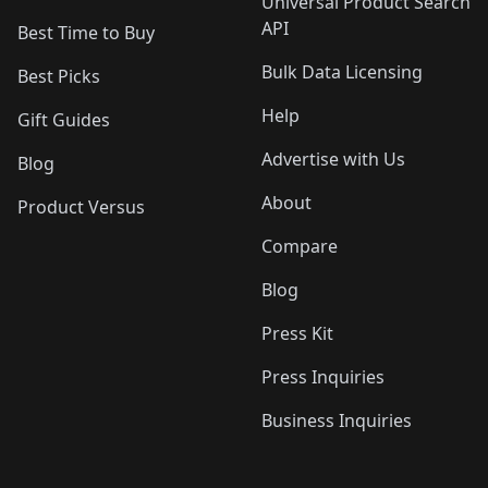
Universal Product Search
API
Best Time to Buy
Bulk Data Licensing
Best Picks
Help
Gift Guides
Advertise with Us
Blog
About
Product Versus
Compare
Blog
Press Kit
Press Inquiries
Business Inquiries