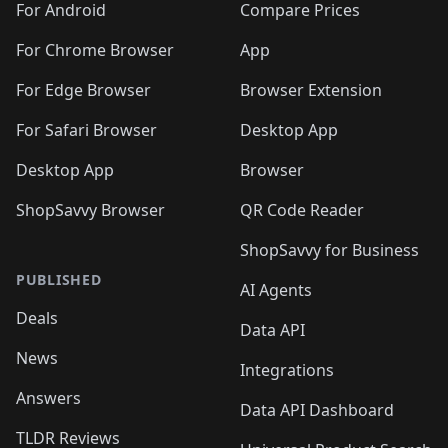
For Android
Compare Prices
For Chrome Browser
App
For Edge Browser
Browser Extension
For Safari Browser
Desktop App
Desktop App
Browser
ShopSavvy Browser
QR Code Reader
ShopSavvy for Business
PUBLISHED
AI Agents
Deals
Data API
News
Integrations
Answers
Data API Dashboard
TLDR Reviews