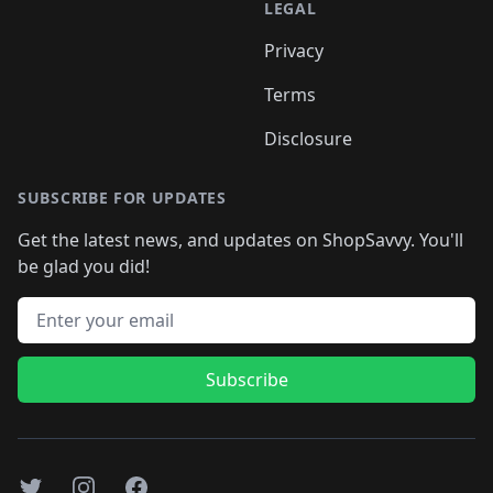
LEGAL
Privacy
Terms
Disclosure
SUBSCRIBE FOR UPDATES
Get the latest news, and updates on ShopSavvy. You'll
be glad you did!
Email address
Subscribe
Twitter
Instagram
Facebook