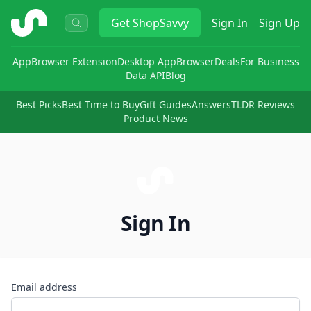
ShopSavvy
Get
ShopSavvy
Sign In
Sign Up
App
Browser Extension
Desktop App
Browser
Deals
For Business
Data API
Blog
Best Picks
Best Time to Buy
Gift Guides
Answers
TLDR Reviews
Product News
Sign In
Email address