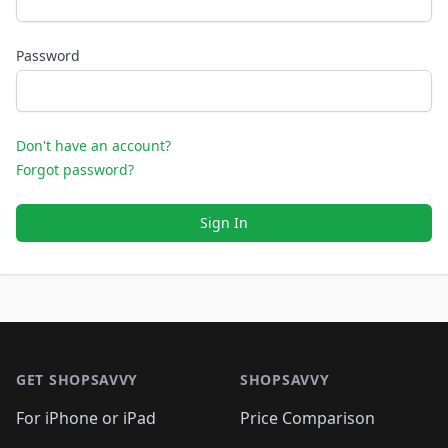
Password
Don't have an account?
Forgot password?
Sign In
Footer 1
GET SHOPSAVVY
SHOPSAVVY
For iPhone or iPad
Price Comparison