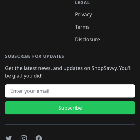
LEGAL
Privacy
Terms
Disclosure
SUBSCRIBE FOR UPDATES
Get the latest news, and updates on ShopSavvy. You'll
be glad you did!
Email address
Subscribe
Twitter
Instagram
Facebook