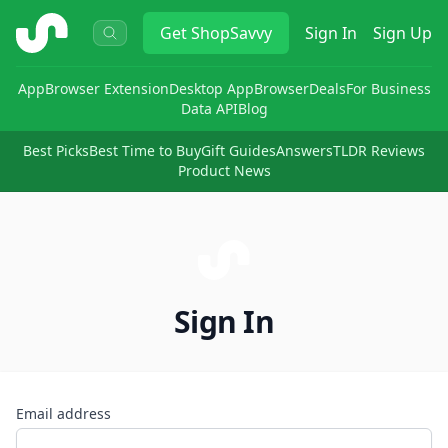
ShopSavvy
Get
ShopSavvy
Sign In
Sign Up
App
Browser Extension
Desktop App
Browser
Deals
For Business
Data API
Blog
Best Picks
Best Time to Buy
Gift Guides
Answers
TLDR Reviews
Product News
Sign In
Email address