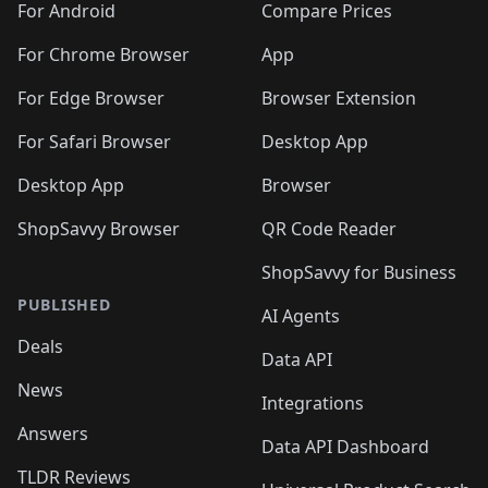
For Android
Compare Prices
For Chrome Browser
App
For Edge Browser
Browser Extension
For Safari Browser
Desktop App
Desktop App
Browser
ShopSavvy Browser
QR Code Reader
ShopSavvy for Business
PUBLISHED
AI Agents
Deals
Data API
News
Integrations
Answers
Data API Dashboard
TLDR Reviews