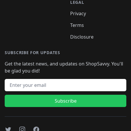
LEGAL
Privacy
Terms
Disclosure
SUBSCRIBE FOR UPDATES
Get the latest news, and updates on ShopSavvy. You'll
be glad you did!
Email address
Subscribe
Twitter
Instagram
Facebook