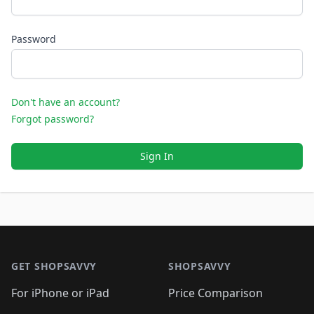
Password
Don't have an account?
Forgot password?
Sign In
Footer 1
GET SHOPSAVVY
SHOPSAVVY
For iPhone or iPad
Price Comparison