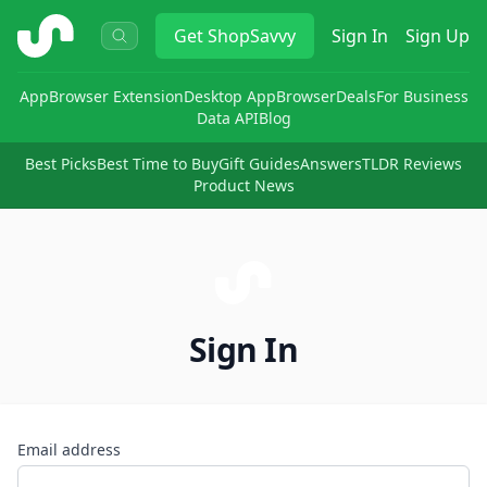
ShopSavvy
Get
ShopSavvy
Sign In
Sign Up
App
Browser Extension
Desktop App
Browser
Deals
For Business
Data API
Blog
Best Picks
Best Time to Buy
Gift Guides
Answers
TLDR Reviews
Product News
Sign In
Email address