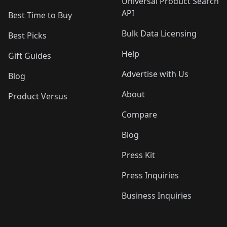
Universal Product Search
API
Best Time to Buy
Bulk Data Licensing
Best Picks
Help
Gift Guides
Advertise with Us
Blog
About
Product Versus
Compare
Blog
Press Kit
Press Inquiries
Business Inquiries