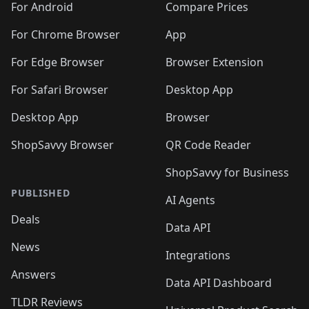
For Android
Compare Prices
For Chrome Browser
App
For Edge Browser
Browser Extension
For Safari Browser
Desktop App
Desktop App
Browser
ShopSavvy Browser
QR Code Reader
ShopSavvy for Business
PUBLISHED
AI Agents
Deals
Data API
News
Integrations
Answers
Data API Dashboard
TLDR Reviews