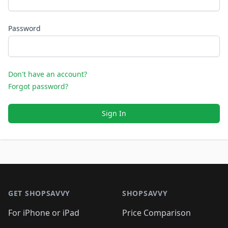
Password
Don't have an account?
Forgot password?
Sign In
Footer 1
GET SHOPSAVVY
SHOPSAVVY
For iPhone or iPad
Price Comparison