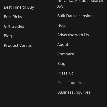
Universal Product Search
API
Best Time to Buy
Bulk Data Licensing
Best Picks
Help
Gift Guides
Advertise with Us
Blog
About
Product Versus
Compare
Blog
Press Kit
Press Inquiries
Business Inquiries