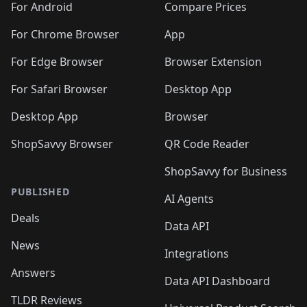
For Android
Compare Prices
For Chrome Browser
App
For Edge Browser
Browser Extension
For Safari Browser
Desktop App
Desktop App
Browser
ShopSavvy Browser
QR Code Reader
ShopSavvy for Business
PUBLISHED
AI Agents
Deals
Data API
News
Integrations
Answers
Data API Dashboard
TLDR Reviews