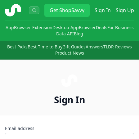
ShopSavvy
Get
ShopSavvy
Sign In
Sign Up
App
Browser Extension
Desktop App
Browser
Deals
For Business
Data API
Blog
Best Picks
Best Time to Buy
Gift Guides
Answers
TLDR Reviews
Product News
Sign In
Email address