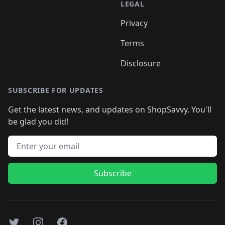
LEGAL
Privacy
Terms
Disclosure
SUBSCRIBE FOR UPDATES
Get the latest news, and updates on ShopSavvy. You'll
be glad you did!
Email address
Subscribe
Twitter
Instagram
Facebook