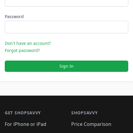
Password
Don't have an account?
Forgot password?
Sign In
Footer 1
GET SHOPSAVVY
SHOPSAVVY
For iPhone or iPad
Price Comparison