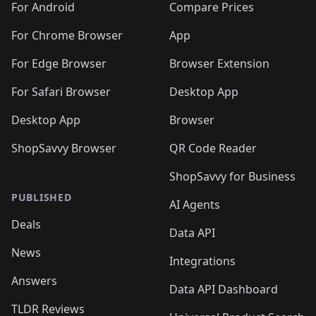
For Android
Compare Prices
For Chrome Browser
App
For Edge Browser
Browser Extension
For Safari Browser
Desktop App
Desktop App
Browser
ShopSavvy Browser
QR Code Reader
ShopSavvy for Business
PUBLISHED
AI Agents
Deals
Data API
News
Integrations
Answers
Data API Dashboard
TLDR Reviews