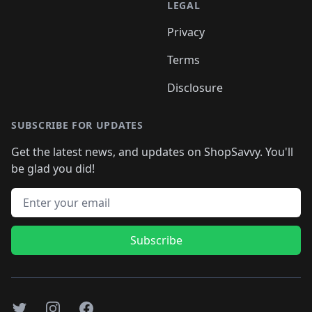
LEGAL
Privacy
Terms
Disclosure
SUBSCRIBE FOR UPDATES
Get the latest news, and updates on ShopSavvy. You'll
be glad you did!
Email address
Subscribe
Twitter
Instagram
Facebook