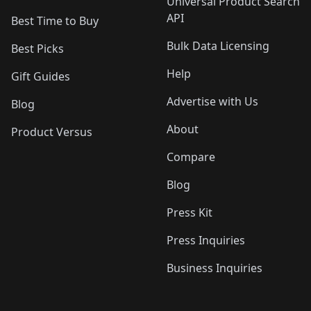
Universal Product Search
API
Best Time to Buy
Bulk Data Licensing
Best Picks
Help
Gift Guides
Advertise with Us
Blog
About
Product Versus
Compare
Blog
Press Kit
Press Inquiries
Business Inquiries