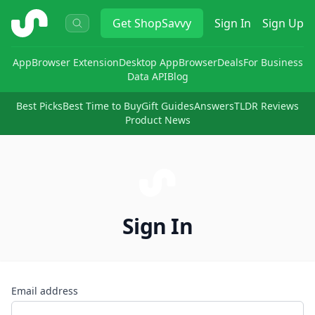
ShopSavvy
Get
ShopSavvy
Sign In
Sign Up
App
Browser Extension
Desktop App
Browser
Deals
For Business
Data API
Blog
Best Picks
Best Time to Buy
Gift Guides
Answers
TLDR Reviews
Product News
Sign In
Email address