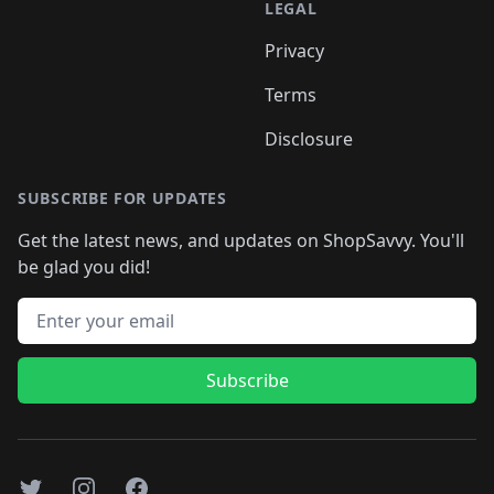
LEGAL
Privacy
Terms
Disclosure
SUBSCRIBE FOR UPDATES
Get the latest news, and updates on ShopSavvy. You'll
be glad you did!
Email address
Subscribe
Twitter
Instagram
Facebook