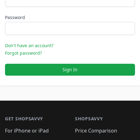
Password
Don't have an account?
Forgot password?
Sign In
Footer 1
GET SHOPSAVVY
SHOPSAVVY
For iPhone or iPad
Price Comparison