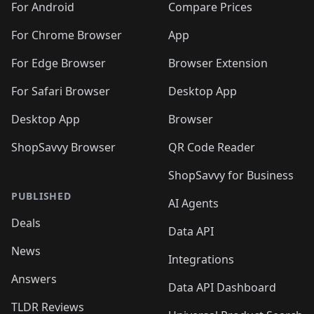
For Android
Compare Prices
For Chrome Browser
App
For Edge Browser
Browser Extension
For Safari Browser
Desktop App
Desktop App
Browser
ShopSavvy Browser
QR Code Reader
ShopSavvy for Business
PUBLISHED
AI Agents
Deals
Data API
News
Integrations
Answers
Data API Dashboard
TLDR Reviews