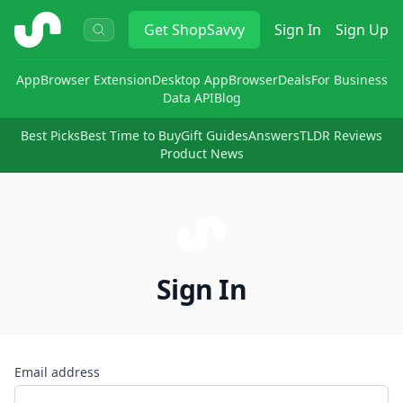
ShopSavvy
Get
ShopSavvy
Sign In
Sign Up
App
Browser Extension
Desktop App
Browser
Deals
For Business
Data API
Blog
Best Picks
Best Time to Buy
Gift Guides
Answers
TLDR Reviews
Product News
Sign In
Email address