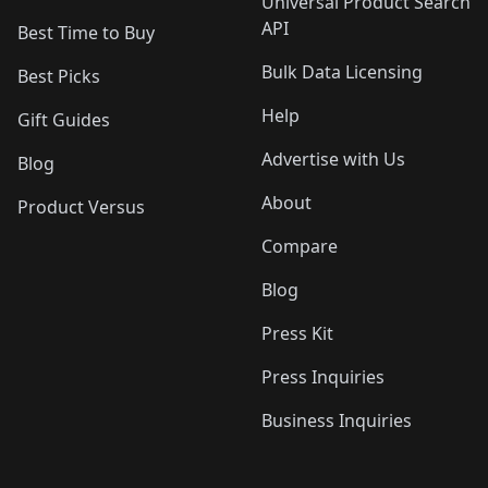
Universal Product Search
API
Best Time to Buy
Bulk Data Licensing
Best Picks
Help
Gift Guides
Advertise with Us
Blog
About
Product Versus
Compare
Blog
Press Kit
Press Inquiries
Business Inquiries