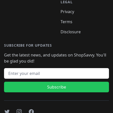
LEGAL
Privacy
Terms
Disclosure
SUBSCRIBE FOR UPDATES
Get the latest news, and updates on ShopSavvy. You'll
be glad you did!
Email address
Subscribe
Twitter
Instagram
Facebook