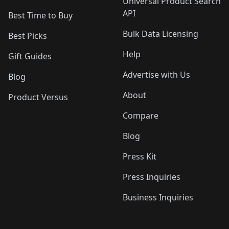
Universal Product Search
API
Best Time to Buy
Bulk Data Licensing
Best Picks
Help
Gift Guides
Advertise with Us
Blog
About
Product Versus
Compare
Blog
Press Kit
Press Inquiries
Business Inquiries