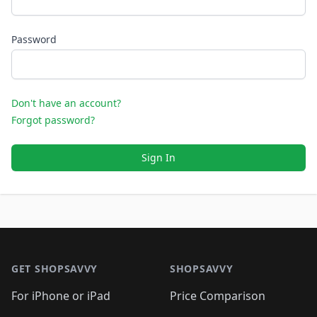
Password
Don't have an account?
Forgot password?
Sign In
Footer 1
GET SHOPSAVVY
SHOPSAVVY
For iPhone or iPad
Price Comparison