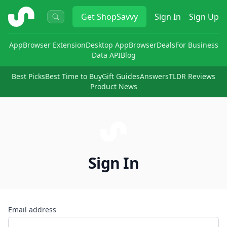
ShopSavvy
Get
ShopSavvy
Sign In
Sign Up
App
Browser Extension
Desktop App
Browser
Deals
For Business
Data API
Blog
Best Picks
Best Time to Buy
Gift Guides
Answers
TLDR Reviews
Product News
Sign In
Email address