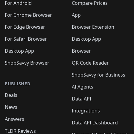
For Android
Compare Prices
For Chrome Browser
App
For Edge Browser
Browser Extension
For Safari Browser
Desktop App
Desktop App
Browser
ShopSavvy Browser
QR Code Reader
ShopSavvy for Business
PUBLISHED
AI Agents
Deals
Data API
News
Integrations
Answers
Data API Dashboard
TLDR Reviews