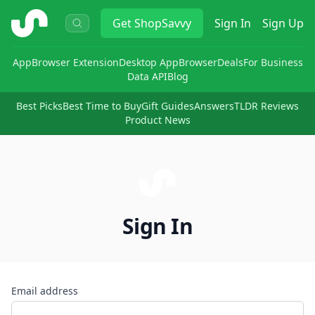
ShopSavvy
Get
ShopSavvy
Sign In
Sign Up
App
Browser Extension
Desktop App
Browser
Deals
For Business
Data API
Blog
Best Picks
Best Time to Buy
Gift Guides
Answers
TLDR Reviews
Product News
Sign In
Email address