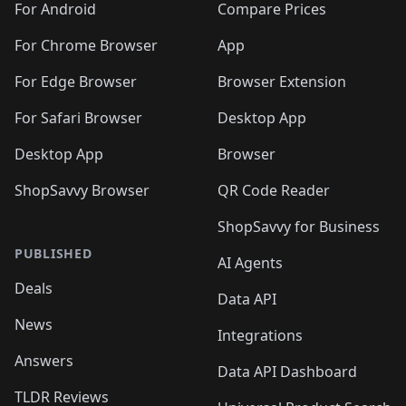
For Android
Compare Prices
For Chrome Browser
App
For Edge Browser
Browser Extension
For Safari Browser
Desktop App
Desktop App
Browser
ShopSavvy Browser
QR Code Reader
ShopSavvy for Business
PUBLISHED
AI Agents
Deals
Data API
News
Integrations
Answers
Data API Dashboard
TLDR Reviews