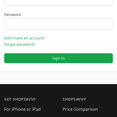
Password
Don't have an account?
Forgot password?
Sign In
Footer 1
GET SHOPSAVVY
SHOPSAVVY
For iPhone or iPad
Price Comparison