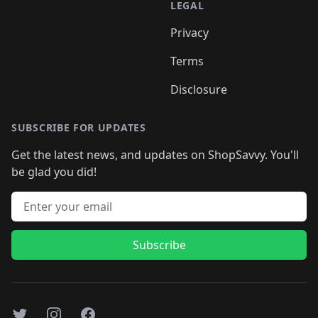
LEGAL
Privacy
Terms
Disclosure
SUBSCRIBE FOR UPDATES
Get the latest news, and updates on ShopSavvy. You'll
be glad you did!
Email address
Subscribe
Twitter
Instagram
Facebook