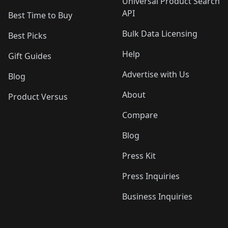
Universal Product Search
API
Best Time to Buy
Bulk Data Licensing
Best Picks
Help
Gift Guides
Advertise with Us
Blog
About
Product Versus
Compare
Blog
Press Kit
Press Inquiries
Business Inquiries