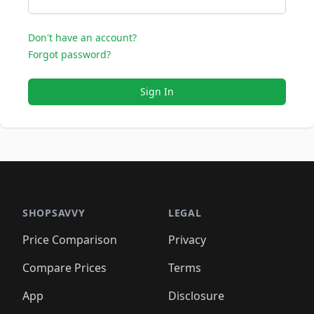
Don't have an account?
Forgot password?
Sign In
SHOPSAVVY
LEGAL
Price Comparison
Privacy
Compare Prices
Terms
App
Disclosure