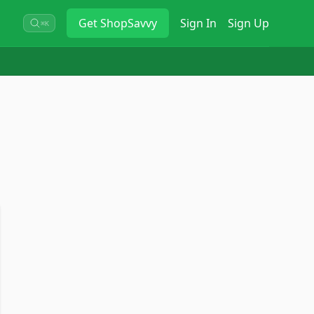
Get
ShopSavvy
Sign In
Sign Up
⌘K