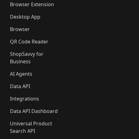
Browser Extension
Desktop App
Browser
QR Code Reader
ShopSavvy for
Business
AI Agents
Data API
Integrations
Data API Dashboard
Universal Product
Search API