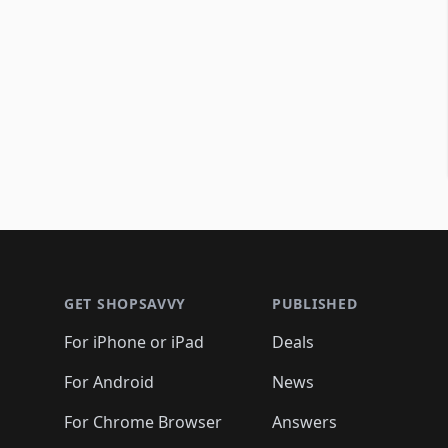
Footer 1
GET SHOPSAVVY
PUBLISHED
For iPhone or iPad
Deals
For Android
News
For Chrome Browser
Answers