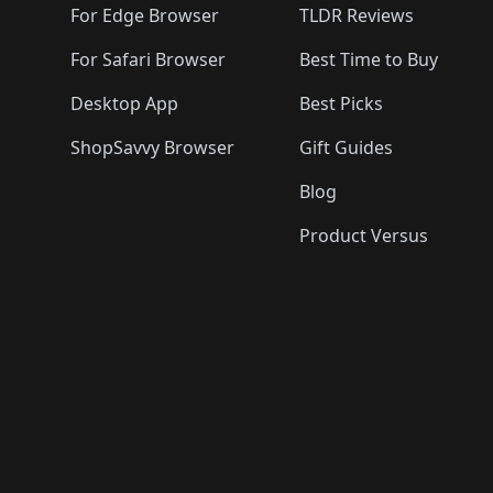
For Edge Browser
TLDR Reviews
For Safari Browser
Best Time to Buy
Desktop App
Best Picks
ShopSavvy Browser
Gift Guides
Blog
Product Versus