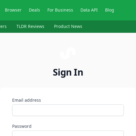
Browser
Deals
For Business
Data API
Blog
ers
TLDR Reviews
Product News
Sign In
Email address
Password