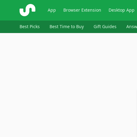
ShopSavvy
App
Browser Extension
Desktop App
Best Picks
Best Time to Buy
Gift Guides
Answ