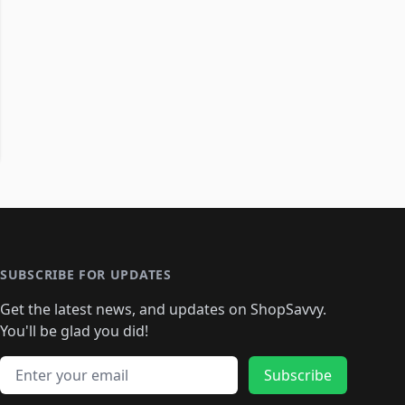
SUBSCRIBE FOR UPDATES
Get the latest news, and updates on ShopSavvy.
You'll be glad you did!
Email address
Subscribe