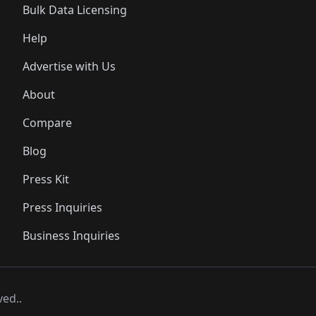
Bulk Data Licensing
Help
Advertise with Us
About
Compare
Blog
Press Kit
Press Inquiries
Business Inquiries
ved..