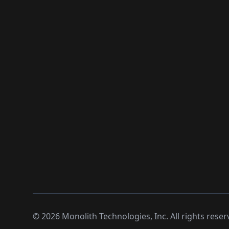
©
2026
Monolith Technologies, Inc. All rights reser