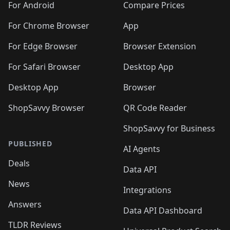
For Android
Compare Prices
For Chrome Browser
App
For Edge Browser
Browser Extension
For Safari Browser
Desktop App
Desktop App
Browser
ShopSavvy Browser
QR Code Reader
ShopSavvy for Business
PUBLISHED
AI Agents
Deals
Data API
News
Integrations
Answers
Data API Dashboard
TLDR Reviews