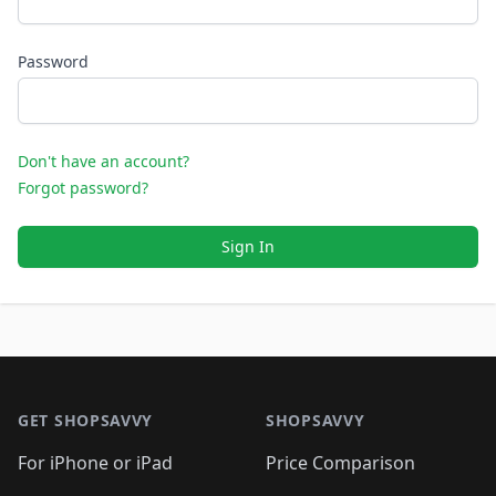
Password
Don't have an account?
Forgot password?
Sign In
Footer 1
GET SHOPSAVVY
SHOPSAVVY
For iPhone or iPad
Price Comparison