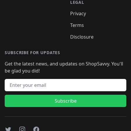
LEGAL
Privacy
Terms
Disclosure
SUBSCRIBE FOR UPDATES
Get the latest news, and updates on ShopSavvy. You'll
be glad you did!
Email address
Subscribe
Twitter
Instagram
Facebook