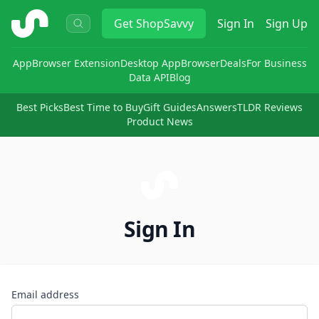
ShopSavvy
Get
ShopSavvy
Sign In
Sign Up
App
Browser Extension
Desktop App
Browser
Deals
For Business
Data API
Blog
Best Picks
Best Time to Buy
Gift Guides
Answers
TLDR Reviews
Product News
Sign In
Email address