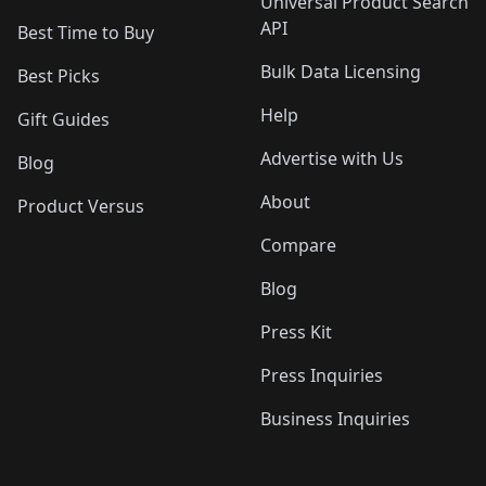
Universal Product Search
API
Best Time to Buy
Bulk Data Licensing
Best Picks
Help
Gift Guides
Advertise with Us
Blog
About
Product Versus
Compare
Blog
Press Kit
Press Inquiries
Business Inquiries