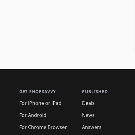
Footer 1
GET SHOPSAVVY
PUBLISHED
For iPhone or iPad
Deals
For Android
News
For Chrome Browser
Answers