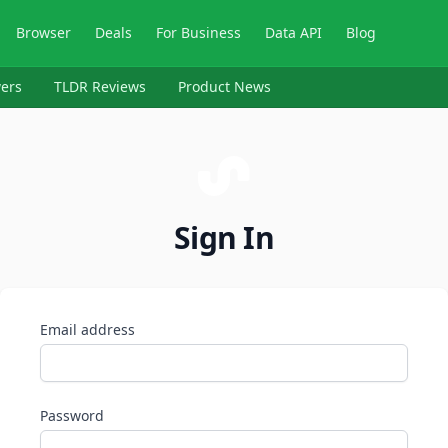
Browser
Deals
For Business
Data API
Blog
ers
TLDR Reviews
Product News
Sign In
Email address
Password