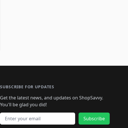
SUBSCRIBE FOR UPDATES
Get the latest news, and updates on ShopSavvy.
You'll be glad you did!
Email address
Subscribe