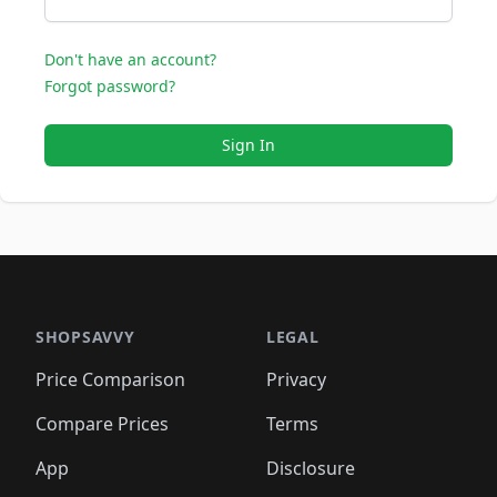
Don't have an account?
Forgot password?
Sign In
SHOPSAVVY
LEGAL
Price Comparison
Privacy
Compare Prices
Terms
App
Disclosure