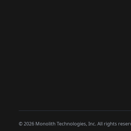
©
2026
Monolith Technologies, Inc. All rights reser