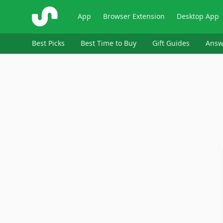
ShopSavvy
App
Browser Extension
Desktop App
Best Picks
Best Time to Buy
Gift Guides
Answ