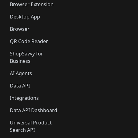
Browser Extension
Desktop App
Browser
QR Code Reader
ShopSavvy for
Business
AI Agents
Data API
Integrations
Data API Dashboard
Universal Product
Search API