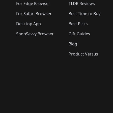
For Edge Browser
TLDR Reviews
For Safari Browser
Best Time to Buy
Desktop App
Best Picks
ShopSavvy Browser
Gift Guides
Blog
Product Versus