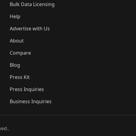
Bulk Data Licensing
Help
Advertise with Us
About
Compare
Blog
Press Kit
Press Inquiries
Business Inquiries
ved..