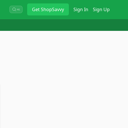
Get
ShopSavvy
Sign In
Sign Up
⌘K