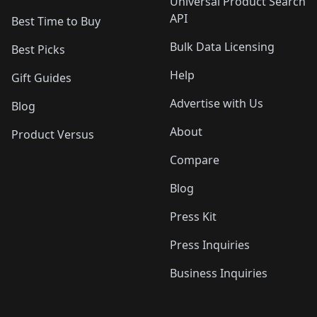
Universal Product Search
API
Best Time to Buy
Bulk Data Licensing
Best Picks
Help
Gift Guides
Advertise with Us
Blog
About
Product Versus
Compare
Blog
Press Kit
Press Inquiries
Business Inquiries