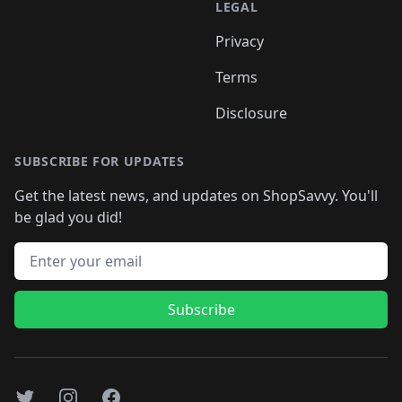
LEGAL
Privacy
Terms
Disclosure
SUBSCRIBE FOR UPDATES
Get the latest news, and updates on ShopSavvy. You'll
be glad you did!
Email address
Subscribe
Twitter
Instagram
Facebook