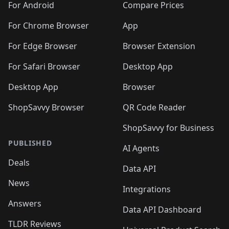
For Android
Compare Prices
For Chrome Browser
App
For Edge Browser
Browser Extension
For Safari Browser
Desktop App
Desktop App
Browser
ShopSavvy Browser
QR Code Reader
ShopSavvy for Business
PUBLISHED
AI Agents
Deals
Data API
News
Integrations
Answers
Data API Dashboard
TLDR Reviews