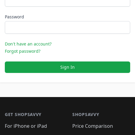
Password
Don't have an account?
Forgot password?
Sign In
Footer 1
GET SHOPSAVVY
SHOPSAVVY
For iPhone or iPad
Price Comparison