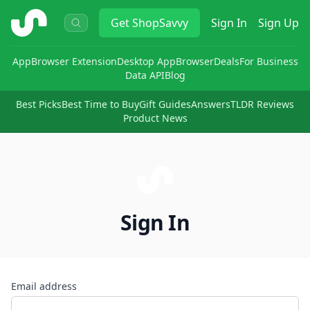
ShopSavvy
Get
ShopSavvy
Sign In
Sign Up
App
Browser Extension
Desktop App
Browser
Deals
For Business
Data API
Blog
Best Picks
Best Time to Buy
Gift Guides
Answers
TLDR Reviews
Product News
Sign In
Email address