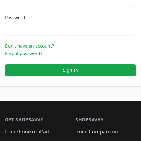
Password
Don't have an account?
Forgot password?
Sign In
Footer 1
GET SHOPSAVVY
SHOPSAVVY
For iPhone or iPad
Price Comparison