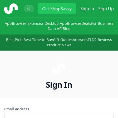
ShopSavvy
Get
ShopSavvy
Sign In
Sign Up
App
Browser Extension
Desktop App
Browser
Deals
For Business
Data API
Blog
Best Picks
Best Time to Buy
Gift Guides
Answers
TLDR Reviews
Product News
Sign In
Email address