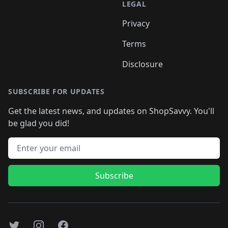
LEGAL
Privacy
Terms
Disclosure
SUBSCRIBE FOR UPDATES
Get the latest news, and updates on ShopSavvy. You'll
be glad you did!
Email address
Subscribe
Twitter
Instagram
Facebook