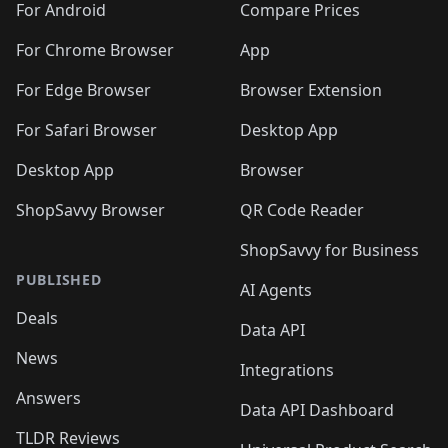
For Android
Compare Prices
For Chrome Browser
App
For Edge Browser
Browser Extension
For Safari Browser
Desktop App
Desktop App
Browser
ShopSavvy Browser
QR Code Reader
ShopSavvy for Business
PUBLISHED
AI Agents
Deals
Data API
News
Integrations
Answers
Data API Dashboard
TLDR Reviews