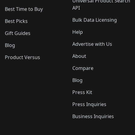
Universal Product Search
API
Best Time to Buy
Bulk Data Licensing
Best Picks
Help
Gift Guides
Advertise with Us
Blog
About
Product Versus
Compare
Blog
Press Kit
Press Inquiries
Business Inquiries