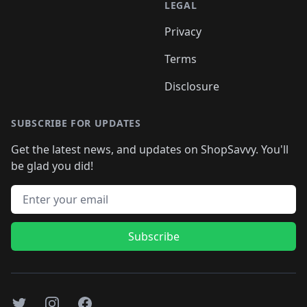
LEGAL
Privacy
Terms
Disclosure
SUBSCRIBE FOR UPDATES
Get the latest news, and updates on ShopSavvy. You'll
be glad you did!
Email address
Subscribe
Twitter
Instagram
Facebook