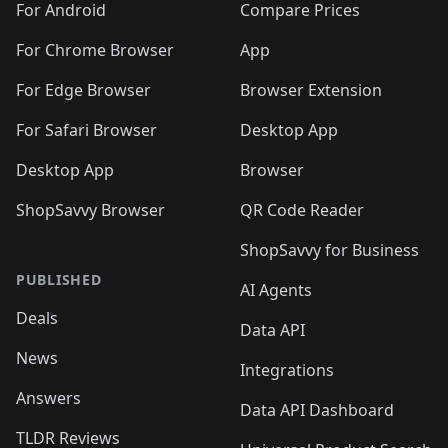
For Android
Compare Prices
For Chrome Browser
App
For Edge Browser
Browser Extension
For Safari Browser
Desktop App
Desktop App
Browser
ShopSavvy Browser
QR Code Reader
ShopSavvy for Business
PUBLISHED
AI Agents
Deals
Data API
News
Integrations
Answers
Data API Dashboard
TLDR Reviews