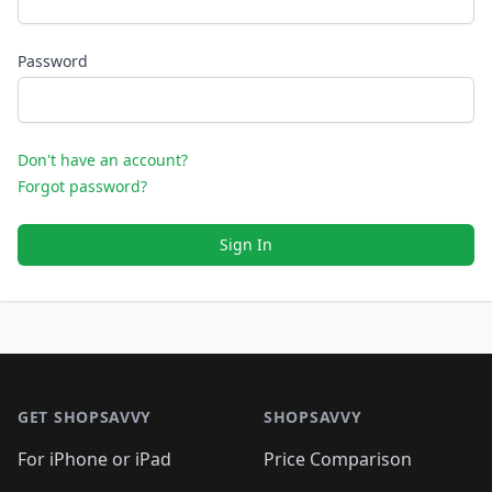
Password
Don't have an account?
Forgot password?
Sign In
Footer 1
GET SHOPSAVVY
SHOPSAVVY
For iPhone or iPad
Price Comparison