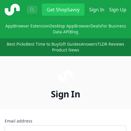
ShopSavvy
Get
ShopSavvy
Sign In
Sign Up
App
Browser Extension
Desktop App
Browser
Deals
For Business
Data API
Blog
Best Picks
Best Time to Buy
Gift Guides
Answers
TLDR Reviews
Product News
Sign In
Email address