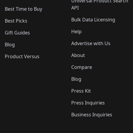
Universal Product Search
API
Best Time to Buy
Bulk Data Licensing
Best Picks
Help
Gift Guides
Advertise with Us
Blog
About
Product Versus
Compare
Blog
Press Kit
Press Inquiries
Business Inquiries