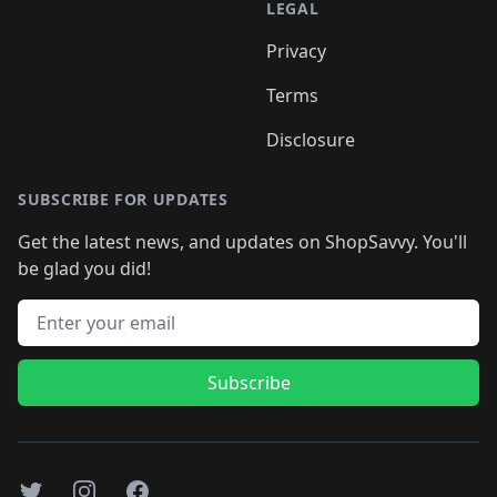
LEGAL
Privacy
Terms
Disclosure
SUBSCRIBE FOR UPDATES
Get the latest news, and updates on ShopSavvy. You'll
be glad you did!
Email address
Subscribe
Twitter
Instagram
Facebook