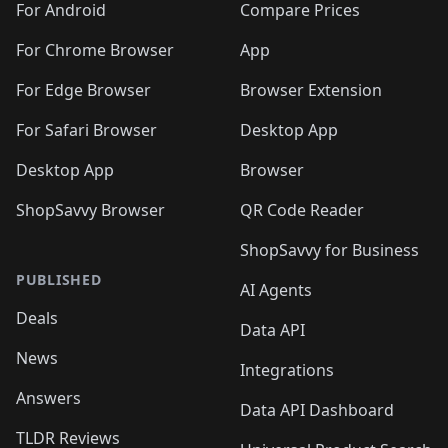
For Android
Compare Prices
For Chrome Browser
App
For Edge Browser
Browser Extension
For Safari Browser
Desktop App
Desktop App
Browser
ShopSavvy Browser
QR Code Reader
ShopSavvy for Business
PUBLISHED
AI Agents
Deals
Data API
News
Integrations
Answers
Data API Dashboard
TLDR Reviews