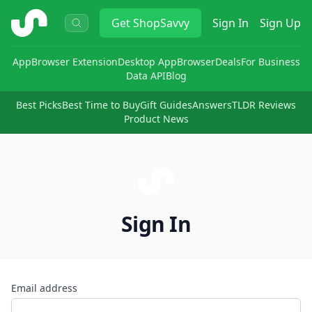
ShopSavvy
Get
ShopSavvy
Sign In
Sign Up
App
Browser Extension
Desktop App
Browser
Deals
For Business
Data API
Blog
Best Picks
Best Time to Buy
Gift Guides
Answers
TLDR Reviews
Product News
Sign In
Email address