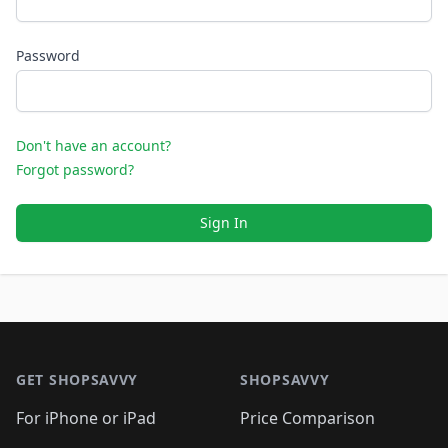
Password
Don't have an account?
Forgot password?
Sign In
Footer 1
GET SHOPSAVVY
SHOPSAVVY
For iPhone or iPad
Price Comparison