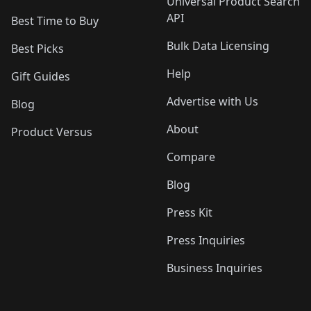
Universal Product Search
API
Best Time to Buy
Bulk Data Licensing
Best Picks
Help
Gift Guides
Advertise with Us
Blog
About
Product Versus
Compare
Blog
Press Kit
Press Inquiries
Business Inquiries