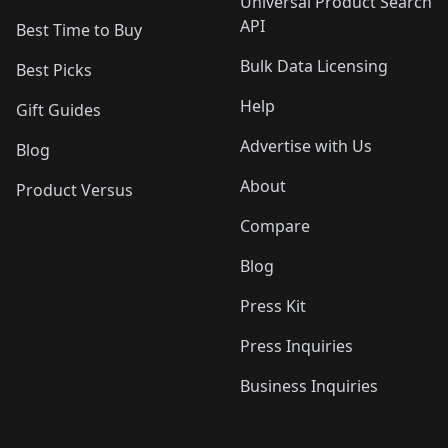
Universal Product Search
API
Best Time to Buy
Bulk Data Licensing
Best Picks
Help
Gift Guides
Advertise with Us
Blog
About
Product Versus
Compare
Blog
Press Kit
Press Inquiries
Business Inquiries