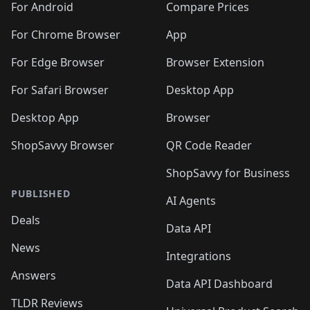
For Android
Compare Prices
For Chrome Browser
App
For Edge Browser
Browser Extension
For Safari Browser
Desktop App
Desktop App
Browser
ShopSavvy Browser
QR Code Reader
ShopSavvy for Business
PUBLISHED
AI Agents
Deals
Data API
News
Integrations
Answers
Data API Dashboard
TLDR Reviews