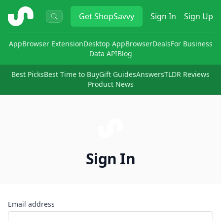
ShopSavvy
Get
ShopSavvy
Sign In
Sign Up
App
Browser Extension
Desktop App
Browser
Deals
For Business
Data API
Blog
Best Picks
Best Time to Buy
Gift Guides
Answers
TLDR Reviews
Product News
Sign In
Email address