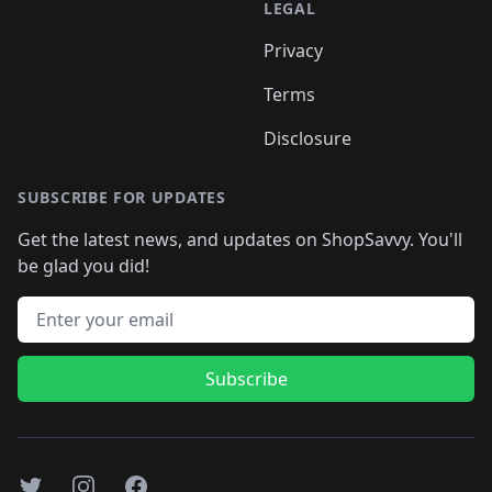
LEGAL
Privacy
Terms
Disclosure
SUBSCRIBE FOR UPDATES
Get the latest news, and updates on ShopSavvy. You'll
be glad you did!
Email address
Subscribe
Twitter
Instagram
Facebook