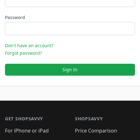
Password
Don't have an account?
Forgot password?
Sign In
Footer 1
GET SHOPSAVVY
SHOPSAVVY
For iPhone or iPad
Price Comparison