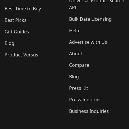
Universal Product Search
API
Best Time to Buy
Bulk Data Licensing
Best Picks
Help
Gift Guides
Advertise with Us
Blog
About
Product Versus
Compare
Blog
Press Kit
Press Inquiries
Business Inquiries