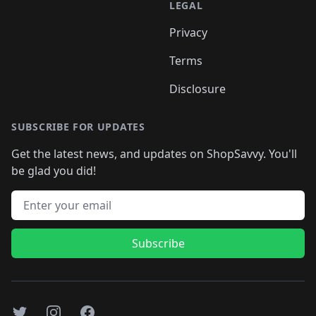
LEGAL
Privacy
Terms
Disclosure
SUBSCRIBE FOR UPDATES
Get the latest news, and updates on ShopSavvy. You'll
be glad you did!
Email address
Subscribe
Twitter
Instagram
Facebook