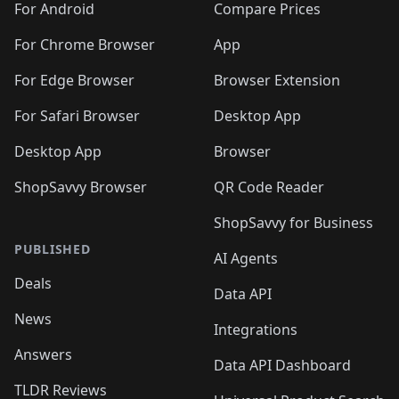
For Android
Compare Prices
For Chrome Browser
App
For Edge Browser
Browser Extension
For Safari Browser
Desktop App
Desktop App
Browser
ShopSavvy Browser
QR Code Reader
ShopSavvy for Business
PUBLISHED
AI Agents
Deals
Data API
News
Integrations
Answers
Data API Dashboard
TLDR Reviews