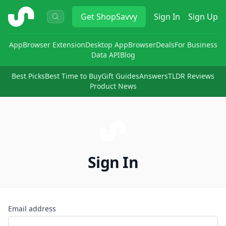
ShopSavvy
Get
ShopSavvy
Sign In
Sign Up
App
Browser Extension
Desktop App
Browser
Deals
For Business
Data API
Blog
Best Picks
Best Time to Buy
Gift Guides
Answers
TLDR Reviews
Product News
Sign In
Email address