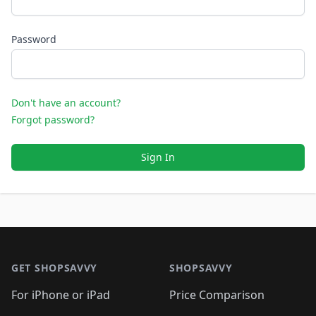
Password
Don't have an account?
Forgot password?
Sign In
Footer 1
GET SHOPSAVVY
SHOPSAVVY
For iPhone or iPad
Price Comparison