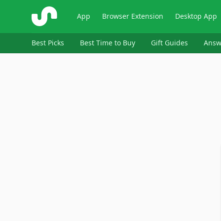
ShopSavvy
App
Browser Extension
Desktop App
Best Picks
Best Time to Buy
Gift Guides
Answ