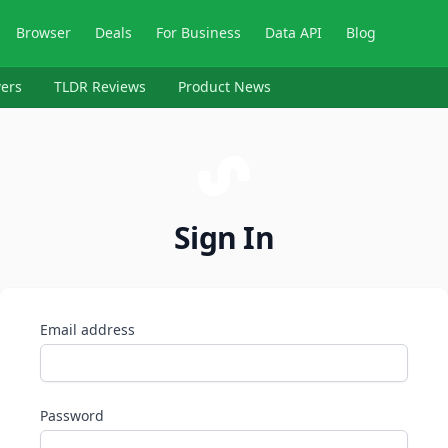
Browser
Deals
For Business
Data API
Blog
ers
TLDR Reviews
Product News
Sign In
Email address
Password