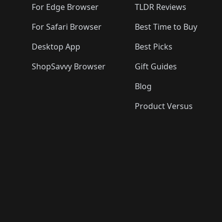
For Edge Browser
TLDR Reviews
For Safari Browser
Best Time to Buy
Desktop App
Best Picks
ShopSavvy Browser
Gift Guides
Blog
Product Versus