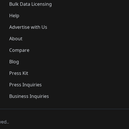
Bulk Data Licensing
Help
Advertise with Us
About
Compare
Blog
Press Kit
Press Inquiries
Business Inquiries
ved..