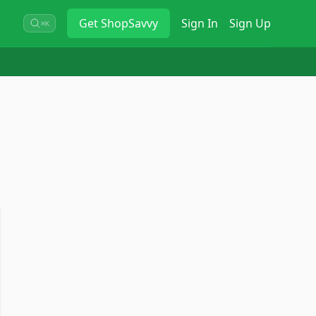
Get
ShopSavvy
Sign In
Sign Up
⌘K