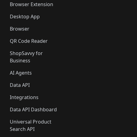
Browser Extension
Desktop App
Browser
QR Code Reader
ShopSavvy for
Business
AI Agents
Data API
Integrations
Data API Dashboard
Universal Product
Search API