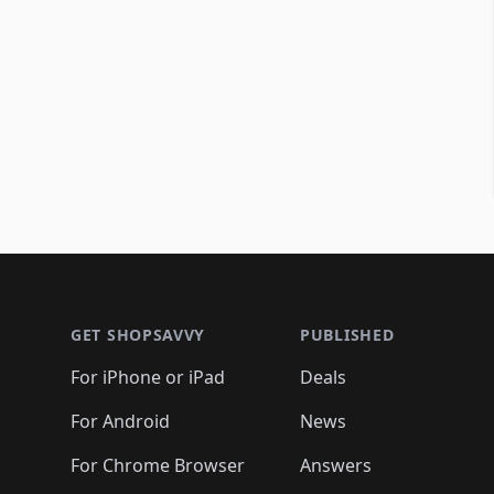
Footer 1
GET SHOPSAVVY
PUBLISHED
For iPhone or iPad
Deals
For Android
News
For Chrome Browser
Answers