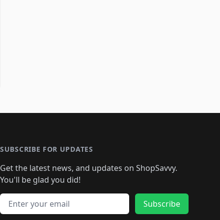
SUBSCRIBE FOR UPDATES
Get the latest news, and updates on ShopSavvy.
You'll be glad you did!
Email address
Subscribe