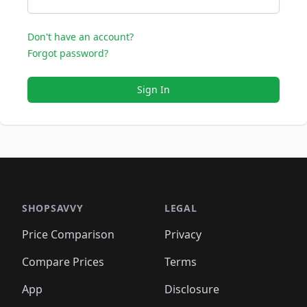
Don't have an account?
Forgot password?
Sign In
SHOPSAVVY
LEGAL
Price Comparison
Privacy
Compare Prices
Terms
App
Disclosure