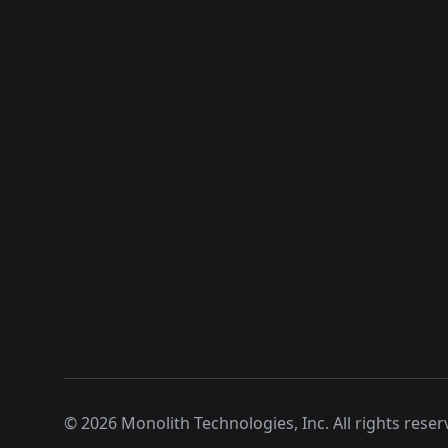
©
2026
Monolith Technologies, Inc. All rights reser