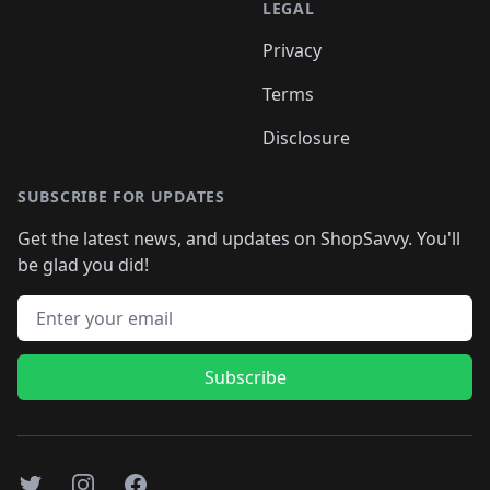
LEGAL
Privacy
Terms
Disclosure
SUBSCRIBE FOR UPDATES
Get the latest news, and updates on ShopSavvy. You'll
be glad you did!
Email address
Subscribe
Twitter
Instagram
Facebook