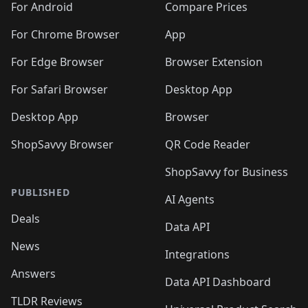
For Android
Compare Prices
For Chrome Browser
App
For Edge Browser
Browser Extension
For Safari Browser
Desktop App
Desktop App
Browser
ShopSavvy Browser
QR Code Reader
ShopSavvy for Business
PUBLISHED
AI Agents
Deals
Data API
News
Integrations
Answers
Data API Dashboard
TLDR Reviews