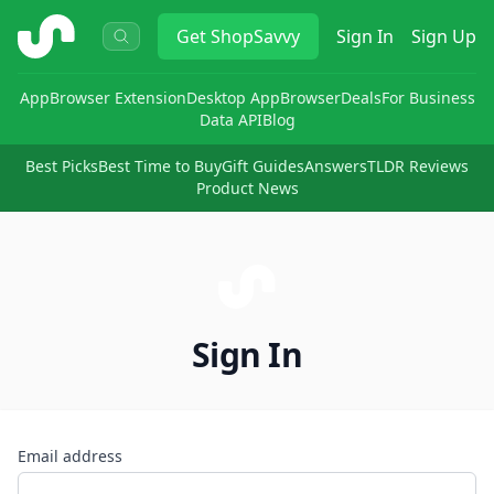
ShopSavvy
Get
ShopSavvy
Sign In
Sign Up
App
Browser Extension
Desktop App
Browser
Deals
For Business
Data API
Blog
Best Picks
Best Time to Buy
Gift Guides
Answers
TLDR Reviews
Product News
Sign In
Email address