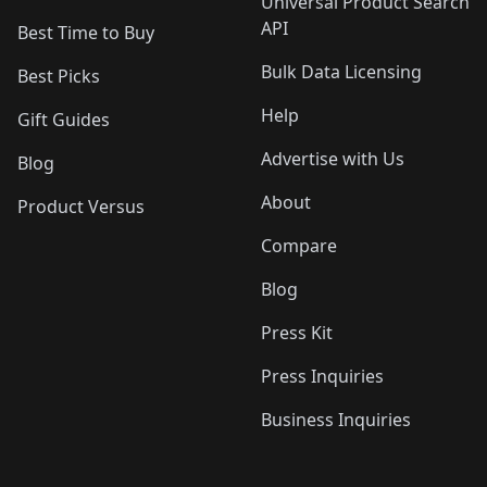
Universal Product Search
API
Best Time to Buy
Bulk Data Licensing
Best Picks
Help
Gift Guides
Advertise with Us
Blog
About
Product Versus
Compare
Blog
Press Kit
Press Inquiries
Business Inquiries