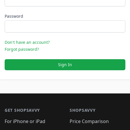
Password
Don't have an account?
Forgot password?
Sign In
Footer 1
GET SHOPSAVVY
SHOPSAVVY
For iPhone or iPad
Price Comparison