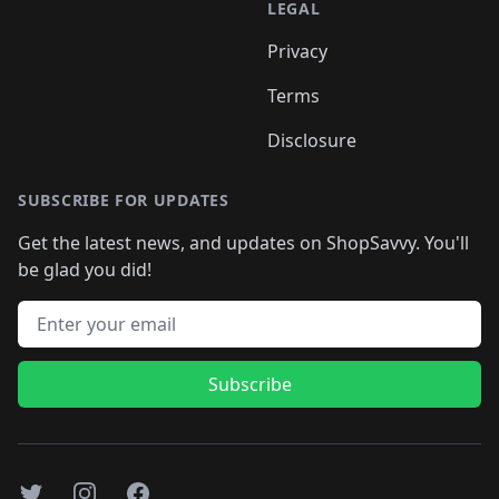
LEGAL
Privacy
Terms
Disclosure
SUBSCRIBE FOR UPDATES
Get the latest news, and updates on ShopSavvy. You'll
be glad you did!
Email address
Subscribe
Twitter
Instagram
Facebook