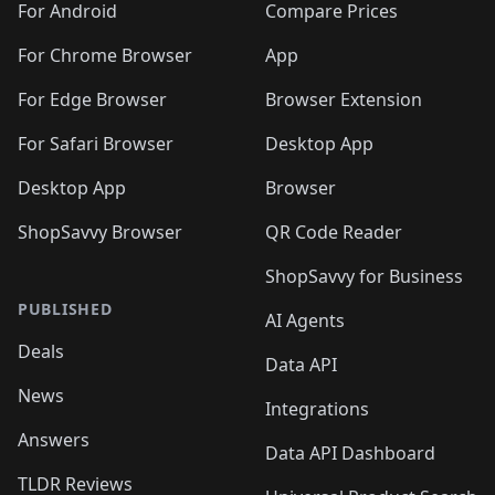
For Android
Compare Prices
For Chrome Browser
App
For Edge Browser
Browser Extension
For Safari Browser
Desktop App
Desktop App
Browser
ShopSavvy Browser
QR Code Reader
ShopSavvy for Business
PUBLISHED
AI Agents
Deals
Data API
News
Integrations
Answers
Data API Dashboard
TLDR Reviews