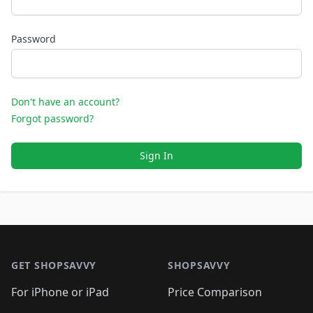
Password
Don't have an account?
Forgot password?
Sign In
Footer 1
GET SHOPSAVVY
SHOPSAVVY
For iPhone or iPad
Price Comparison