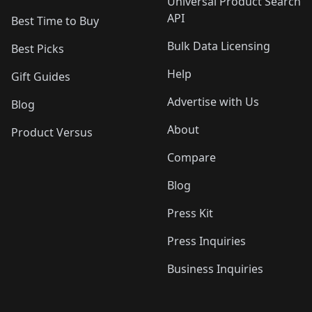
Universal Product Search
API
Best Time to Buy
Bulk Data Licensing
Best Picks
Help
Gift Guides
Advertise with Us
Blog
About
Product Versus
Compare
Blog
Press Kit
Press Inquiries
Business Inquiries