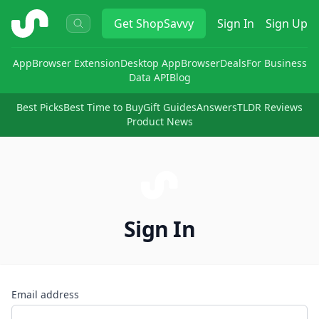
ShopSavvy
Get
ShopSavvy
Sign In
Sign Up
App
Browser Extension
Desktop App
Browser
Deals
For Business
Data API
Blog
Best Picks
Best Time to Buy
Gift Guides
Answers
TLDR Reviews
Product News
Sign In
Email address