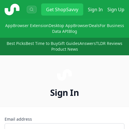
ShopSavvy
Get
ShopSavvy
Sign In
Sign Up
App
Browser Extension
Desktop App
Browser
Deals
For Business
Data API
Blog
Best Picks
Best Time to Buy
Gift Guides
Answers
TLDR Reviews
Product News
Sign In
Email address