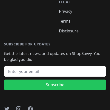
LEGAL
Privacy
Terms
Disclosure
SUBSCRIBE FOR UPDATES
Get the latest news, and updates on ShopSavvy. You'll
be glad you did!
Email address
Subscribe
Twitter
Instagram
Facebook