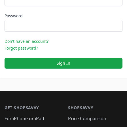
Password
Don't have an account?
Forgot password?
Sign In
Footer 1
GET SHOPSAVVY
SHOPSAVVY
For iPhone or iPad
Price Comparison