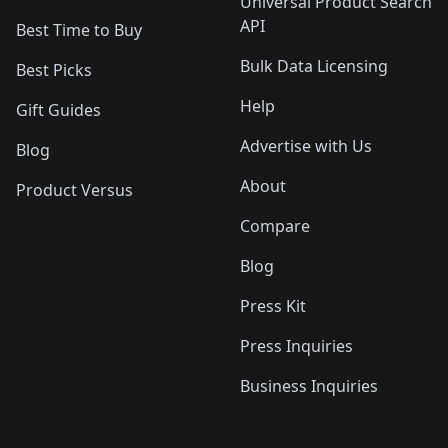
Universal Product Search
API
Best Time to Buy
Bulk Data Licensing
Best Picks
Help
Gift Guides
Advertise with Us
Blog
About
Product Versus
Compare
Blog
Press Kit
Press Inquiries
Business Inquiries