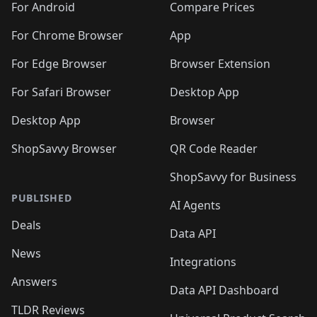
For Android
Compare Prices
For Chrome Browser
App
For Edge Browser
Browser Extension
For Safari Browser
Desktop App
Desktop App
Browser
ShopSavvy Browser
QR Code Reader
ShopSavvy for Business
PUBLISHED
AI Agents
Deals
Data API
News
Integrations
Answers
Data API Dashboard
TLDR Reviews