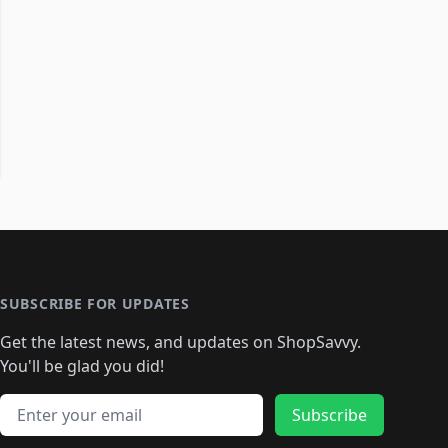
SUBSCRIBE FOR UPDATES
Get the latest news, and updates on ShopSavvy.
You'll be glad you did!
Email address
Subscribe