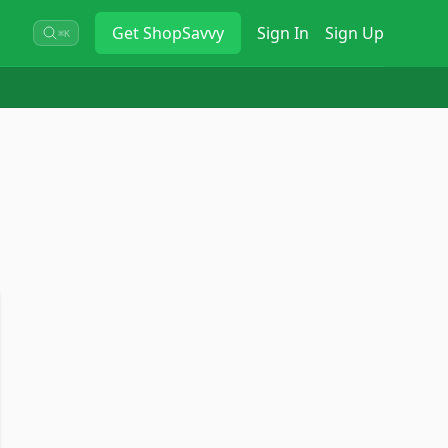
Get
ShopSavvy
Sign In
Sign Up
⌘K