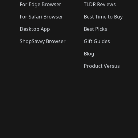
For Edge Browser
TLDR Reviews
For Safari Browser
Best Time to Buy
Desktop App
Best Picks
ShopSavvy Browser
Gift Guides
Blog
Product Versus