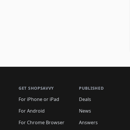
Footer 1
GET SHOPSAVVY
PUBLISHED
For iPhone or iPad
Deals
For Android
News
For Chrome Browser
Answers