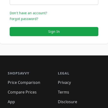
Don't have an account?
Forgot password?
Sign In
SHOPSAVVY
LEGAL
Price Comparison
Privacy
Compare Prices
Terms
App
Disclosure