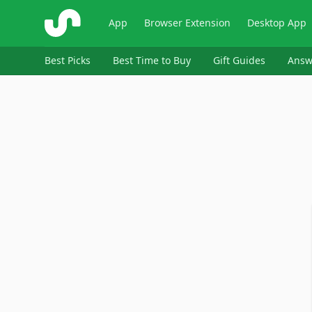
ShopSavvy
App
Browser Extension
Desktop App
Best Picks
Best Time to Buy
Gift Guides
Answ