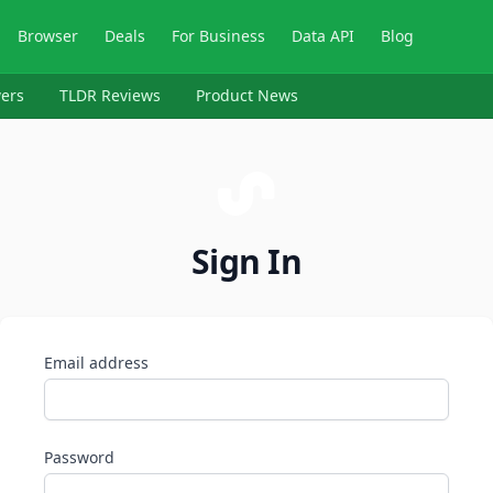
Browser
Deals
For Business
Data API
Blog
ers
TLDR Reviews
Product News
Sign In
Email address
Password