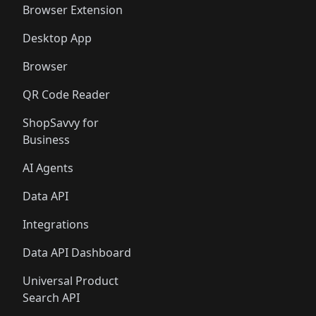
Browser Extension
Desktop App
Browser
QR Code Reader
ShopSavvy for
Business
AI Agents
Data API
Integrations
Data API Dashboard
Universal Product
Search API