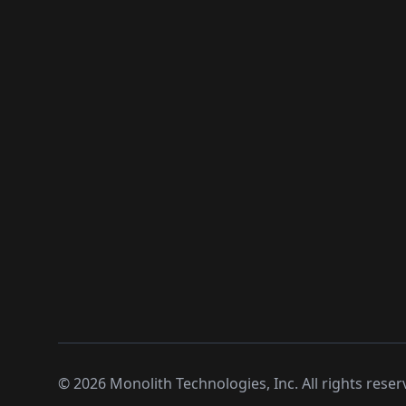
©
2026
Monolith Technologies, Inc. All rights reser