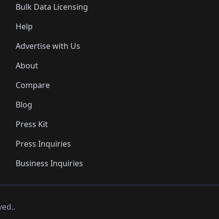
Bulk Data Licensing
Help
Advertise with Us
About
Compare
Blog
Press Kit
Press Inquiries
Business Inquiries
ved..