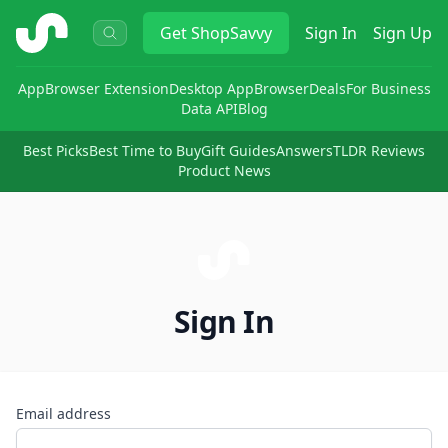
ShopSavvy
Get
ShopSavvy
Sign In
Sign Up
App
Browser Extension
Desktop App
Browser
Deals
For Business
Data API
Blog
Best Picks
Best Time to Buy
Gift Guides
Answers
TLDR Reviews
Product News
Sign In
Email address