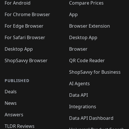
For Android
Compare Prices
For Chrome Browser
App
For Edge Browser
Browser Extension
For Safari Browser
Desktop App
Desktop App
Browser
ShopSavvy Browser
QR Code Reader
ShopSavvy for Business
PUBLISHED
AI Agents
Deals
Data API
News
Integrations
Answers
Data API Dashboard
TLDR Reviews