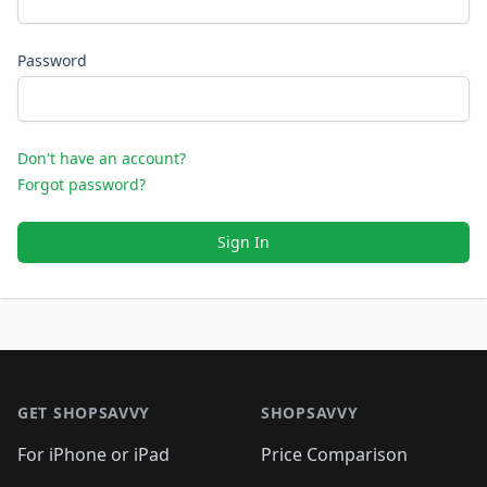
Password
Don't have an account?
Forgot password?
Sign In
Footer 1
GET SHOPSAVVY
SHOPSAVVY
For iPhone or iPad
Price Comparison