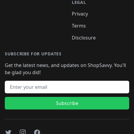
LEGAL
Privacy
Terms
Disclosure
SUBSCRIBE FOR UPDATES
Get the latest news, and updates on ShopSavvy. You'll
be glad you did!
Email address
Subscribe
Twitter
Instagram
Facebook