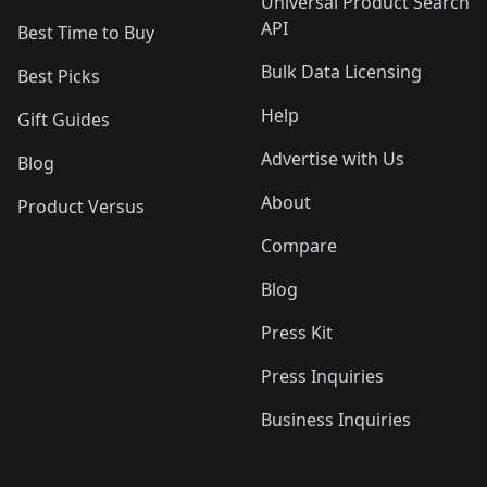
Universal Product Search
API
Best Time to Buy
Bulk Data Licensing
Best Picks
Help
Gift Guides
Advertise with Us
Blog
About
Product Versus
Compare
Blog
Press Kit
Press Inquiries
Business Inquiries