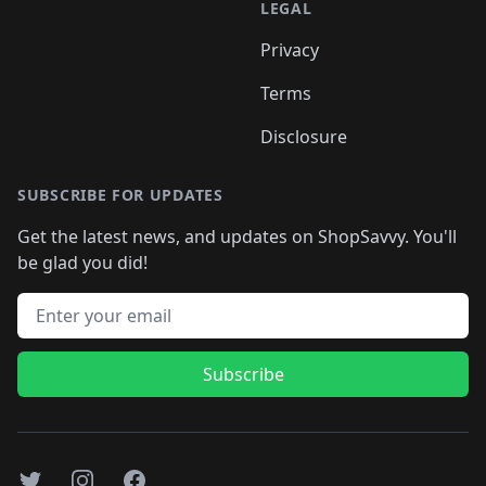
LEGAL
Privacy
Terms
Disclosure
SUBSCRIBE FOR UPDATES
Get the latest news, and updates on ShopSavvy. You'll
be glad you did!
Email address
Subscribe
Twitter
Instagram
Facebook