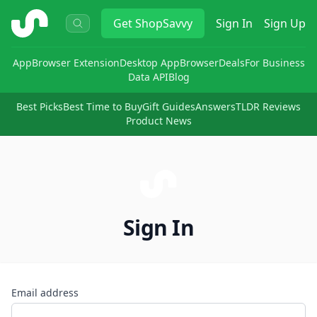
ShopSavvy
Get
ShopSavvy
Sign In
Sign Up
App
Browser Extension
Desktop App
Browser
Deals
For Business
Data API
Blog
Best Picks
Best Time to Buy
Gift Guides
Answers
TLDR Reviews
Product News
Sign In
Email address