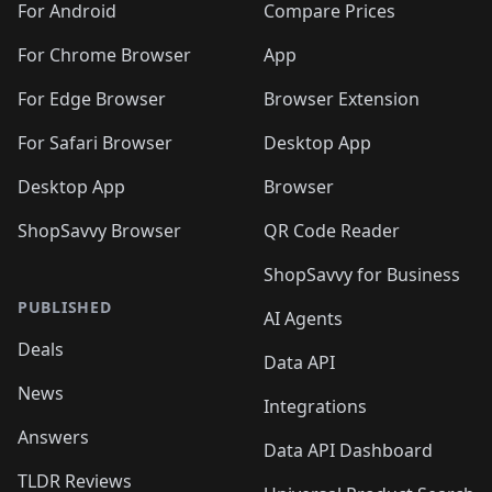
For Android
Compare Prices
For Chrome Browser
App
For Edge Browser
Browser Extension
For Safari Browser
Desktop App
Desktop App
Browser
ShopSavvy Browser
QR Code Reader
ShopSavvy for Business
PUBLISHED
AI Agents
Deals
Data API
News
Integrations
Answers
Data API Dashboard
TLDR Reviews