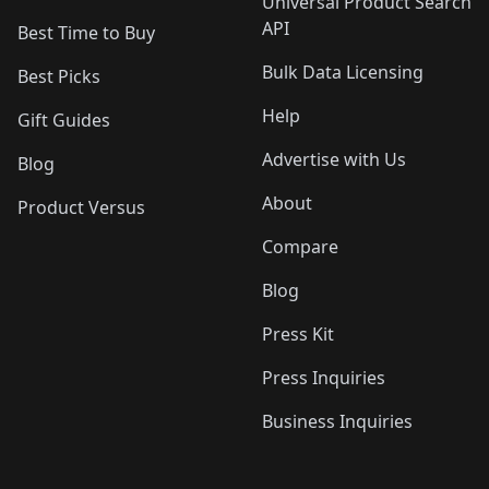
Universal Product Search
API
Best Time to Buy
Bulk Data Licensing
Best Picks
Help
Gift Guides
Advertise with Us
Blog
About
Product Versus
Compare
Blog
Press Kit
Press Inquiries
Business Inquiries