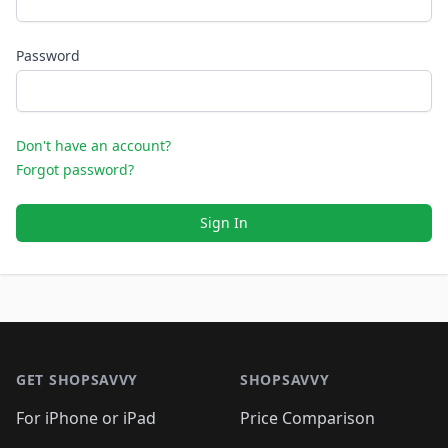
Password
Don't have an account?
Forgot password?
Sign In
Footer 1
GET SHOPSAVVY
SHOPSAVVY
For iPhone or iPad
Price Comparison