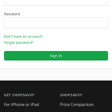
Password
Don't have an account?
Forgot password?
Sign In
Footer 1
GET SHOPSAVVY
SHOPSAVVY
For iPhone or iPad
Price Comparison