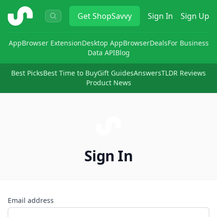
ShopSavvy
Get
ShopSavvy
Sign In
Sign Up
App
Browser Extension
Desktop App
Browser
Deals
For Business
Data API
Blog
Best Picks
Best Time to Buy
Gift Guides
Answers
TLDR Reviews
Product News
Sign In
Email address