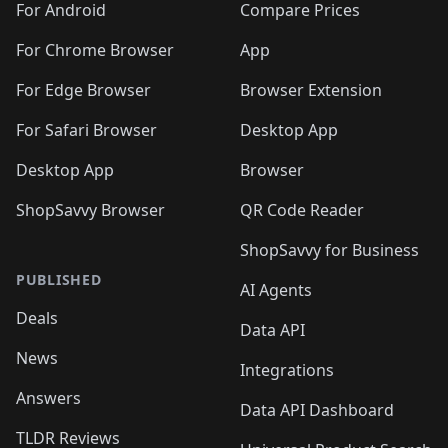
For Android
Compare Prices
For Chrome Browser
App
For Edge Browser
Browser Extension
For Safari Browser
Desktop App
Desktop App
Browser
ShopSavvy Browser
QR Code Reader
ShopSavvy for Business
PUBLISHED
AI Agents
Deals
Data API
News
Integrations
Answers
Data API Dashboard
TLDR Reviews