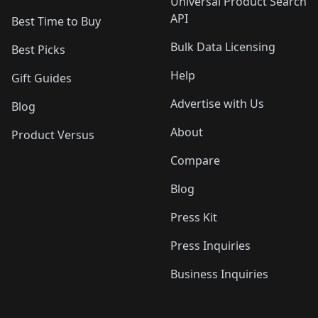
Universal Product Search
API
Best Time to Buy
Bulk Data Licensing
Best Picks
Help
Gift Guides
Advertise with Us
Blog
About
Product Versus
Compare
Blog
Press Kit
Press Inquiries
Business Inquiries