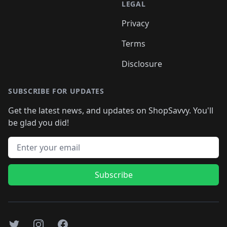
LEGAL
Privacy
Terms
Disclosure
SUBSCRIBE FOR UPDATES
Get the latest news, and updates on ShopSavvy. You'll
be glad you did!
Email address
Subscribe
Twitter
Instagram
Facebook