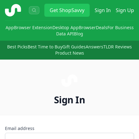
ShopSavvy
Get
ShopSavvy
Sign In
Sign Up
App
Browser Extension
Desktop App
Browser
Deals
For Business
Data API
Blog
Best Picks
Best Time to Buy
Gift Guides
Answers
TLDR Reviews
Product News
Sign In
Email address