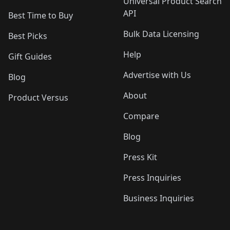
Universal Product Search
API
Best Time to Buy
Bulk Data Licensing
Best Picks
Help
Gift Guides
Advertise with Us
Blog
About
Product Versus
Compare
Blog
Press Kit
Press Inquiries
Business Inquiries