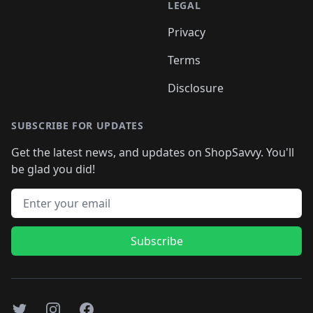
LEGAL
Privacy
Terms
Disclosure
SUBSCRIBE FOR UPDATES
Get the latest news, and updates on ShopSavvy. You'll
be glad you did!
Email address
Subscribe
Twitter
Instagram
Facebook