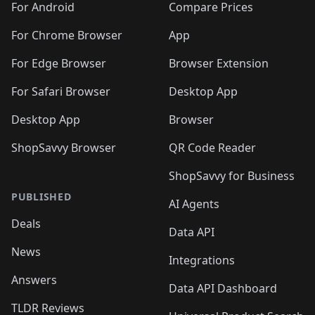
For Android
Compare Prices
For Chrome Browser
App
For Edge Browser
Browser Extension
For Safari Browser
Desktop App
Desktop App
Browser
ShopSavvy Browser
QR Code Reader
ShopSavvy for Business
PUBLISHED
AI Agents
Deals
Data API
News
Integrations
Answers
Data API Dashboard
TLDR Reviews