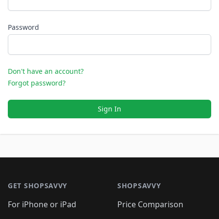
Password
Don't have an account?
Forgot password?
Sign In
Footer 1
GET SHOPSAVVY
SHOPSAVVY
For iPhone or iPad
Price Comparison