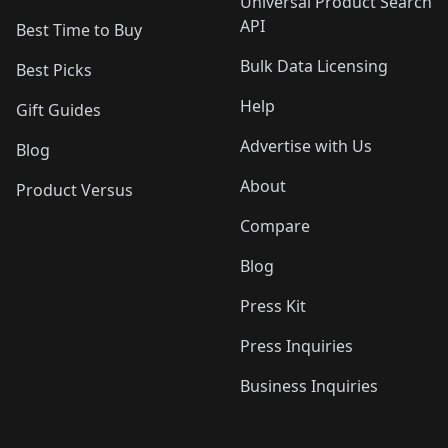
Universal Product Search
API
Best Time to Buy
Bulk Data Licensing
Best Picks
Help
Gift Guides
Advertise with Us
Blog
About
Product Versus
Compare
Blog
Press Kit
Press Inquiries
Business Inquiries