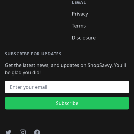
LEGAL
Privacy
Terms
Disclosure
SUBSCRIBE FOR UPDATES
Get the latest news, and updates on ShopSavvy. You'll
be glad you did!
Email address
Subscribe
Twitter
Instagram
Facebook