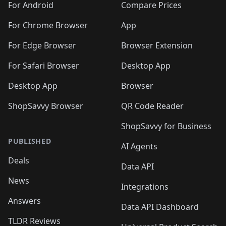
For Android
Compare Prices
For Chrome Browser
App
For Edge Browser
Browser Extension
For Safari Browser
Desktop App
Desktop App
Browser
ShopSavvy Browser
QR Code Reader
ShopSavvy for Business
PUBLISHED
AI Agents
Deals
Data API
News
Integrations
Answers
Data API Dashboard
TLDR Reviews