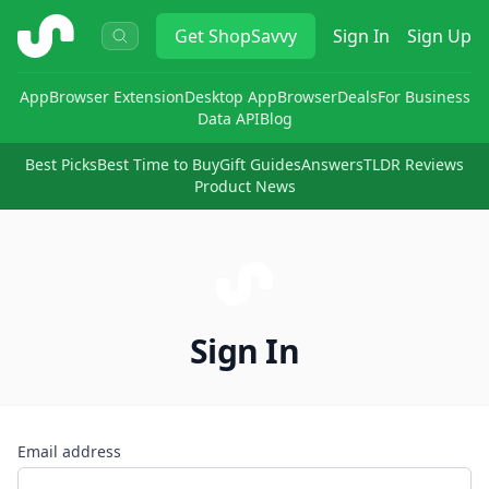
ShopSavvy
Get
ShopSavvy
Sign In
Sign Up
App
Browser Extension
Desktop App
Browser
Deals
For Business
Data API
Blog
Best Picks
Best Time to Buy
Gift Guides
Answers
TLDR Reviews
Product News
Sign In
Email address