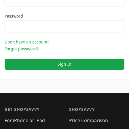
Password
Don't have an account?
Forgot password?
Sign In
Footer 1
GET SHOPSAVVY
SHOPSAVVY
For iPhone or iPad
Price Comparison