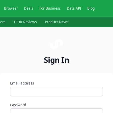
Browser
Deals
For Business
Data API
Blog
ers
TLDR Reviews
Product News
Sign In
Email address
Password