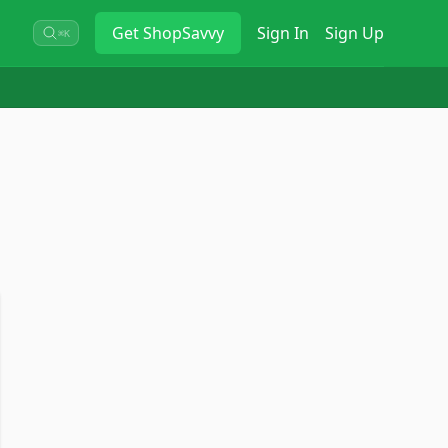
Get
ShopSavvy
Sign In
Sign Up
⌘K