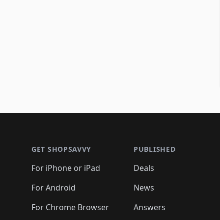
Footer 1
GET SHOPSAVVY
PUBLISHED
For iPhone or iPad
Deals
For Android
News
For Chrome Browser
Answers