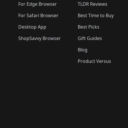
For Edge Browser
TLDR Reviews
For Safari Browser
Best Time to Buy
Desktop App
Best Picks
ShopSavvy Browser
Gift Guides
Blog
Product Versus