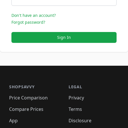
Don't have an account?
Forgot password?
Sign In
SHOPSAVVY
LEGAL
Price Comparison
Privacy
Compare Prices
Terms
App
Disclosure