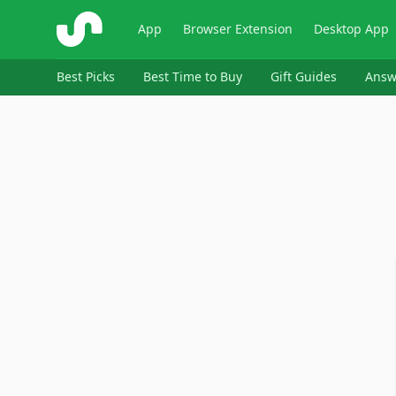
ShopSavvy
App
Browser Extension
Desktop App
Best Picks
Best Time to Buy
Gift Guides
Answ