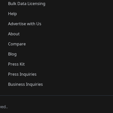
Bulk Data Licensing
Help
Advertise with Us
About
Compare
Blog
Press Kit
Press Inquiries
Business Inquiries
ved..