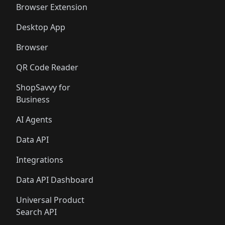
Browser Extension
Desktop App
Browser
QR Code Reader
ShopSavvy for
Business
AI Agents
Data API
Integrations
Data API Dashboard
Universal Product
Search API