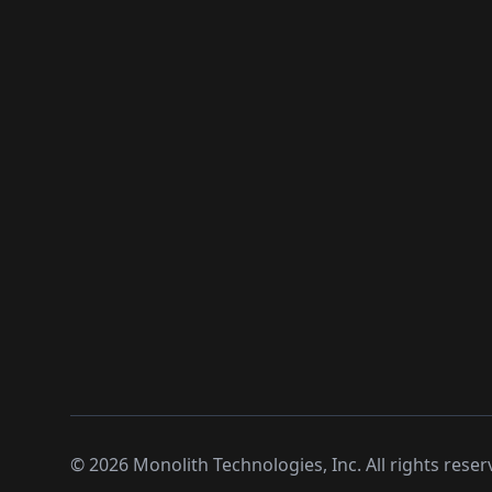
©
2026
Monolith Technologies, Inc. All rights reser