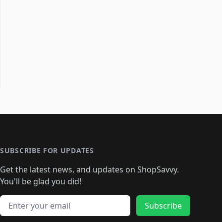
SUBSCRIBE FOR UPDATES
Get the latest news, and updates on ShopSavvy.
You'll be glad you did!
Email address
Subscribe