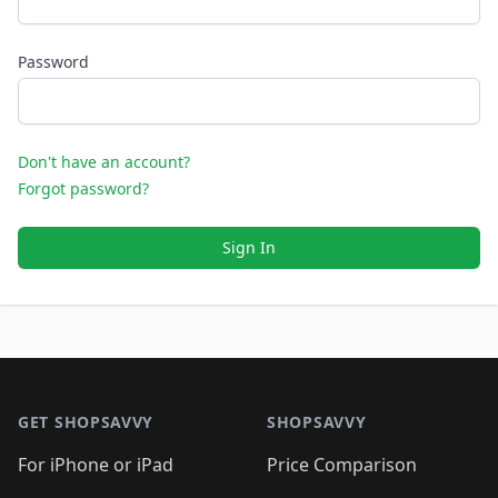
Password
Don't have an account?
Forgot password?
Sign In
Footer 1
GET SHOPSAVVY
SHOPSAVVY
For iPhone or iPad
Price Comparison