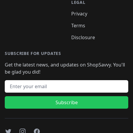
LEGAL
Privacy
Terms
Disclosure
SUBSCRIBE FOR UPDATES
Get the latest news, and updates on ShopSavvy. You'll
be glad you did!
Email address
Subscribe
Twitter
Instagram
Facebook