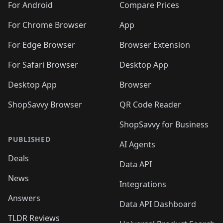
For Android
Compare Prices
For Chrome Browser
App
For Edge Browser
Browser Extension
For Safari Browser
Desktop App
Desktop App
Browser
ShopSavvy Browser
QR Code Reader
ShopSavvy for Business
PUBLISHED
AI Agents
Deals
Data API
News
Integrations
Answers
Data API Dashboard
TLDR Reviews