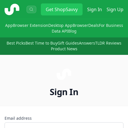
ShopSavvy
Get
ShopSavvy
Sign In
Sign Up
App
Browser Extension
Desktop App
Browser
Deals
For Business
Data API
Blog
Best Picks
Best Time to Buy
Gift Guides
Answers
TLDR Reviews
Product News
Sign In
Email address