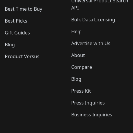
Universal Product Search
API
Best Time to Buy
Bulk Data Licensing
Best Picks
Help
Gift Guides
Advertise with Us
Blog
About
Product Versus
Compare
Blog
Press Kit
Press Inquiries
Business Inquiries