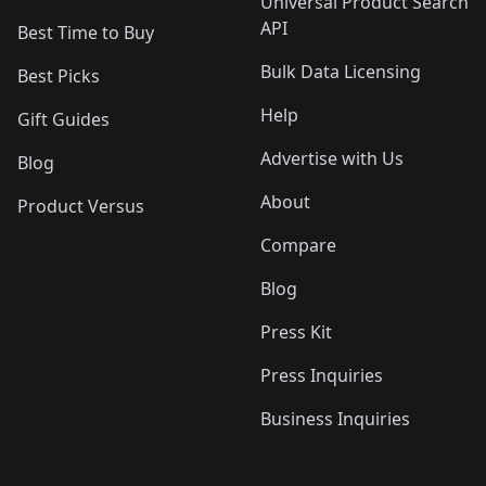
Universal Product Search
API
Best Time to Buy
Bulk Data Licensing
Best Picks
Help
Gift Guides
Advertise with Us
Blog
About
Product Versus
Compare
Blog
Press Kit
Press Inquiries
Business Inquiries