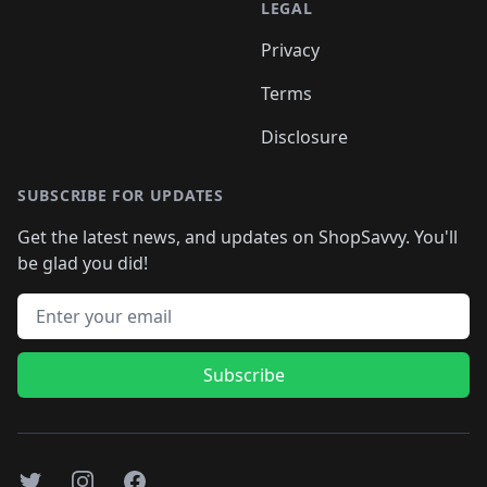
LEGAL
Privacy
Terms
Disclosure
SUBSCRIBE FOR UPDATES
Get the latest news, and updates on ShopSavvy. You'll
be glad you did!
Email address
Subscribe
Twitter
Instagram
Facebook