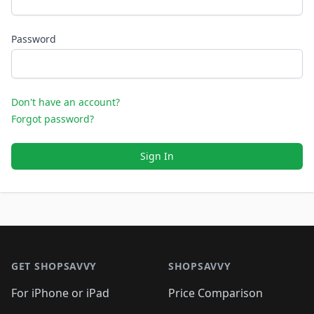
Password
Don't have an account?
Forgot password?
Sign In
Footer 1
GET SHOPSAVVY
SHOPSAVVY
For iPhone or iPad
Price Comparison