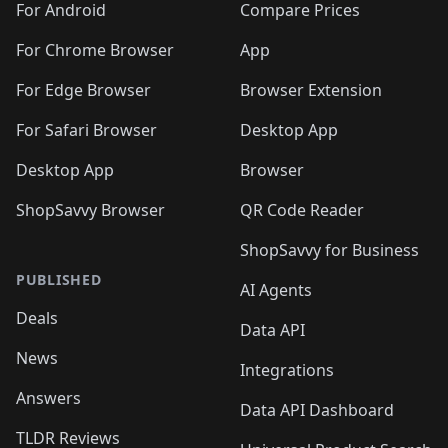
For Android
Compare Prices
For Chrome Browser
App
For Edge Browser
Browser Extension
For Safari Browser
Desktop App
Desktop App
Browser
ShopSavvy Browser
QR Code Reader
ShopSavvy for Business
PUBLISHED
AI Agents
Deals
Data API
News
Integrations
Answers
Data API Dashboard
TLDR Reviews