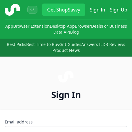
ShopSavvy
Get
ShopSavvy
Sign In
Sign Up
App
Browser Extension
Desktop App
Browser
Deals
For Business
Data API
Blog
Best Picks
Best Time to Buy
Gift Guides
Answers
TLDR Reviews
Product News
Sign In
Email address