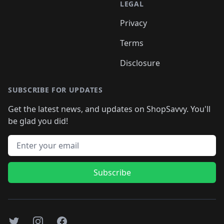
LEGAL
Privacy
Terms
Disclosure
SUBSCRIBE FOR UPDATES
Get the latest news, and updates on ShopSavvy. You'll
be glad you did!
Email address
Subscribe
Twitter
Instagram
Facebook