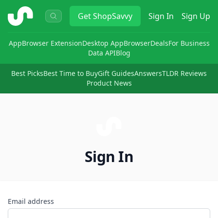
ShopSavvy
Get
ShopSavvy
Sign In
Sign Up
App
Browser Extension
Desktop App
Browser
Deals
For Business
Data API
Blog
Best Picks
Best Time to Buy
Gift Guides
Answers
TLDR Reviews
Product News
Sign In
Email address