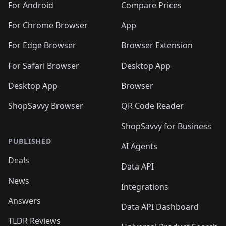
For Android
Compare Prices
For Chrome Browser
App
For Edge Browser
Browser Extension
For Safari Browser
Desktop App
Desktop App
Browser
ShopSavvy Browser
QR Code Reader
ShopSavvy for Business
PUBLISHED
AI Agents
Deals
Data API
News
Integrations
Answers
Data API Dashboard
TLDR Reviews