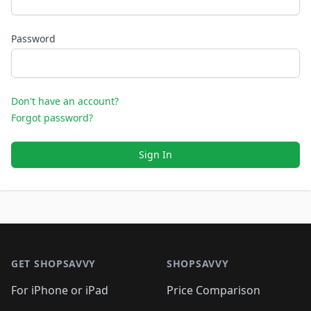
Password
Don't have an account?
Forgot password?
Sign In
Footer 1
GET SHOPSAVVY
SHOPSAVVY
For iPhone or iPad
Price Comparison