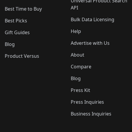
Universal Product Search
API
Best Time to Buy
Bulk Data Licensing
Best Picks
Help
Gift Guides
Advertise with Us
Blog
About
Product Versus
Compare
Blog
Press Kit
Press Inquiries
Business Inquiries