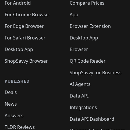
For Android
Compare Prices
For Chrome Browser
App
For Edge Browser
Browser Extension
For Safari Browser
Desktop App
Desktop App
Browser
ShopSavvy Browser
QR Code Reader
ShopSavvy for Business
PUBLISHED
AI Agents
Deals
Data API
News
Integrations
Answers
Data API Dashboard
TLDR Reviews