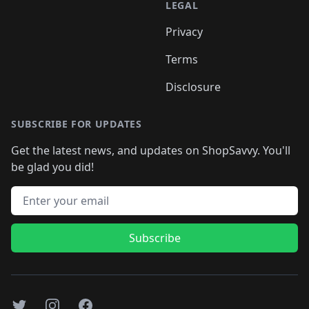
LEGAL
Privacy
Terms
Disclosure
SUBSCRIBE FOR UPDATES
Get the latest news, and updates on ShopSavvy. You'll
be glad you did!
Email address
Subscribe
Twitter
Instagram
Facebook