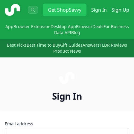
ShopSavvy
Get
ShopSavvy
Sign In
Sign Up
App
Browser Extension
Desktop App
Browser
Deals
For Business
Data API
Blog
Best Picks
Best Time to Buy
Gift Guides
Answers
TLDR Reviews
Product News
Sign In
Email address