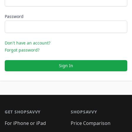
Password
Don't have an account?
Forgot password?
Sign In
Footer 1
GET SHOPSAVVY
SHOPSAVVY
For iPhone or iPad
Price Comparison