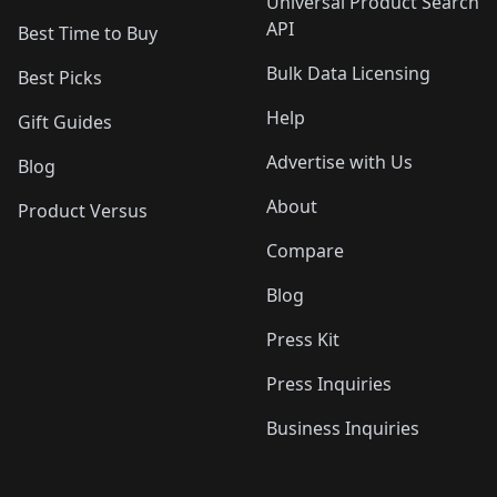
Universal Product Search
API
Best Time to Buy
Bulk Data Licensing
Best Picks
Help
Gift Guides
Advertise with Us
Blog
About
Product Versus
Compare
Blog
Press Kit
Press Inquiries
Business Inquiries