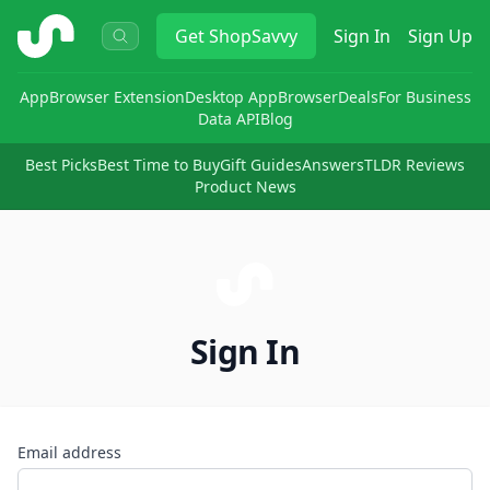
ShopSavvy
Get
ShopSavvy
Sign In
Sign Up
App
Browser Extension
Desktop App
Browser
Deals
For Business
Data API
Blog
Best Picks
Best Time to Buy
Gift Guides
Answers
TLDR Reviews
Product News
Sign In
Email address