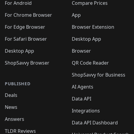
For Android
Compare Prices
For Chrome Browser
App
For Edge Browser
Browser Extension
For Safari Browser
Desktop App
Desktop App
Browser
ShopSavvy Browser
QR Code Reader
ShopSavvy for Business
PUBLISHED
AI Agents
Deals
Data API
News
Integrations
Answers
Data API Dashboard
TLDR Reviews