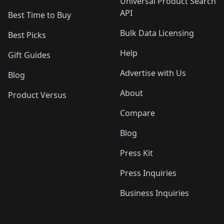
Universal Product Search
API
Best Time to Buy
Bulk Data Licensing
Best Picks
Help
Gift Guides
Advertise with Us
Blog
About
Product Versus
Compare
Blog
Press Kit
Press Inquiries
Business Inquiries