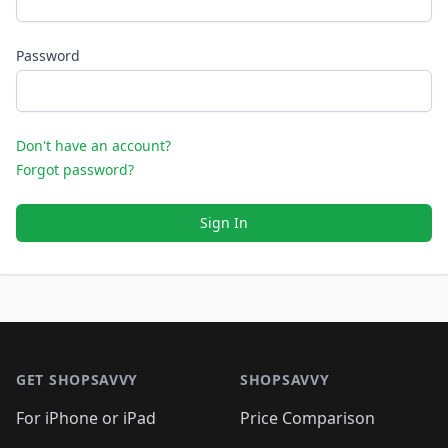
Password
Don't have an account?
Forgot password?
Sign In
Footer 1
GET SHOPSAVVY
SHOPSAVVY
For iPhone or iPad
Price Comparison