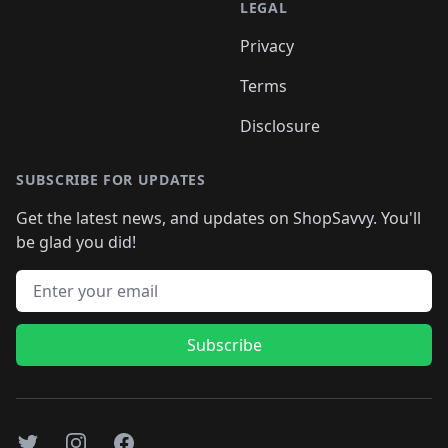
LEGAL
Privacy
Terms
Disclosure
SUBSCRIBE FOR UPDATES
Get the latest news, and updates on ShopSavvy. You'll
be glad you did!
Email address
Subscribe
Twitter
Instagram
Facebook