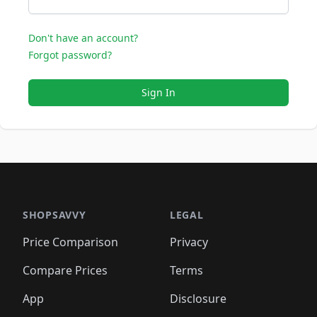
Don't have an account?
Forgot password?
Sign In
SHOPSAVVY
LEGAL
Price Comparison
Privacy
Compare Prices
Terms
App
Disclosure