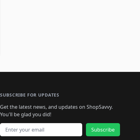
SUBSCRIBE FOR UPDATES
Get the latest news, and updates on ShopSavvy.
You'll be glad you did!
Email address
Subscribe