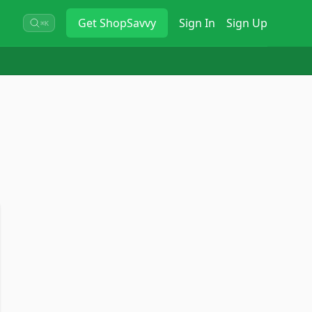
Get
ShopSavvy
Sign In
Sign Up
⌘K