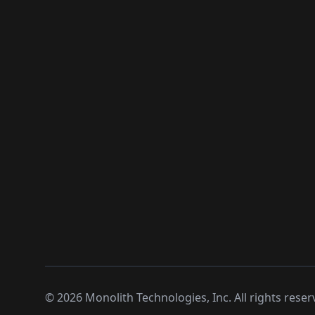
©
2026
Monolith Technologies, Inc. All rights reser