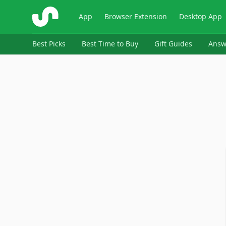
ShopSavvy
App
Browser Extension
Desktop App
Best Picks
Best Time to Buy
Gift Guides
Answ