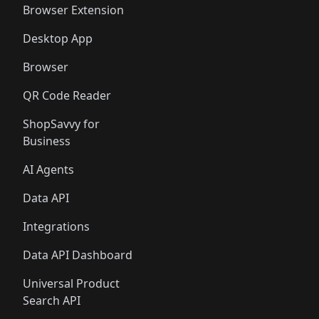
Browser Extension
Desktop App
Browser
QR Code Reader
ShopSavvy for
Business
AI Agents
Data API
Integrations
Data API Dashboard
Universal Product
Search API