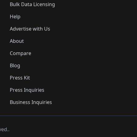
Bulk Data Licensing
Help
Advertise with Us
About
Compare
Blog
Press Kit
Press Inquiries
Business Inquiries
ved..