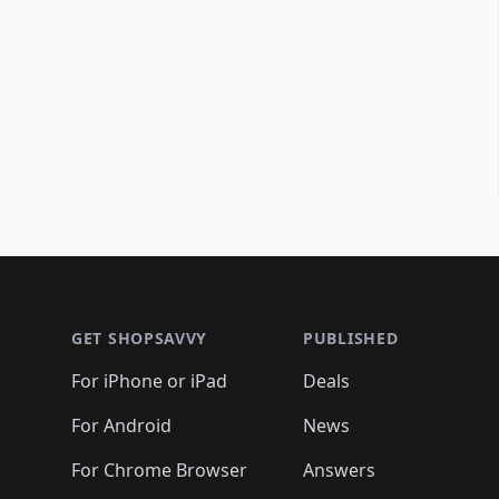
Footer 1
GET SHOPSAVVY
PUBLISHED
For iPhone or iPad
Deals
For Android
News
For Chrome Browser
Answers