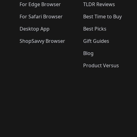
For Edge Browser
TLDR Reviews
For Safari Browser
Best Time to Buy
Desktop App
Best Picks
ShopSavvy Browser
Gift Guides
Blog
Product Versus