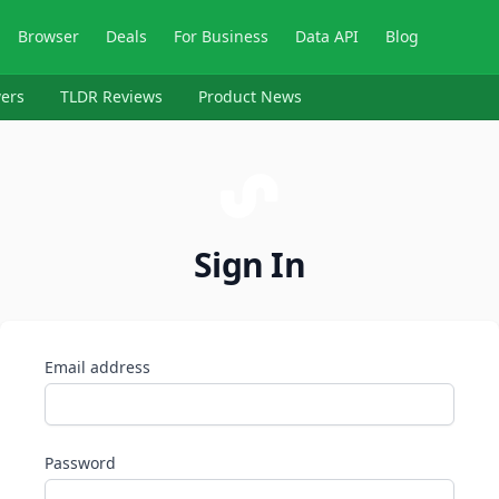
Browser
Deals
For Business
Data API
Blog
ers
TLDR Reviews
Product News
Sign In
Email address
Password