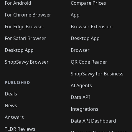
For Android
Compare Prices
For Chrome Browser
App
For Edge Browser
Browser Extension
For Safari Browser
Desktop App
Desktop App
Browser
ShopSavvy Browser
QR Code Reader
ShopSavvy for Business
PUBLISHED
AI Agents
Deals
Data API
News
Integrations
Answers
Data API Dashboard
TLDR Reviews