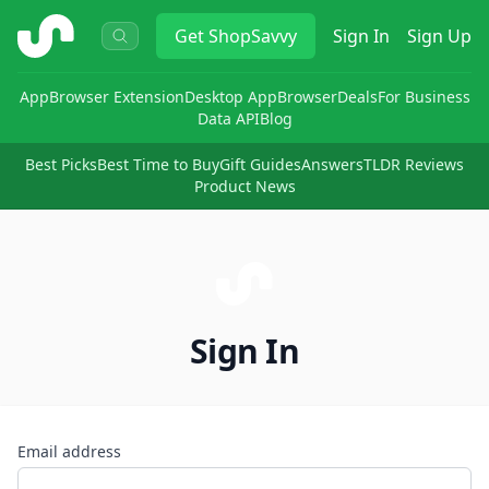
ShopSavvy
Get
ShopSavvy
Sign In
Sign Up
App
Browser Extension
Desktop App
Browser
Deals
For Business
Data API
Blog
Best Picks
Best Time to Buy
Gift Guides
Answers
TLDR Reviews
Product News
Sign In
Email address