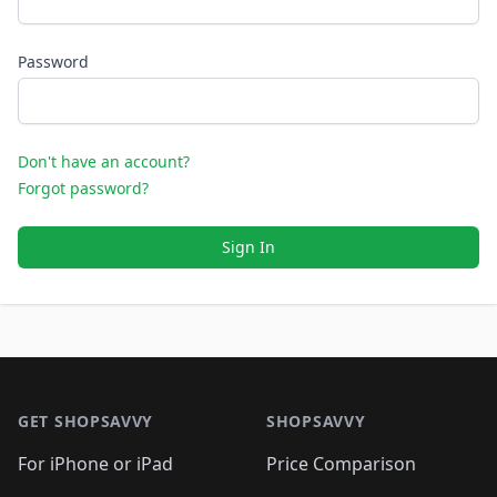
Password
Don't have an account?
Forgot password?
Sign In
Footer 1
GET SHOPSAVVY
SHOPSAVVY
For iPhone or iPad
Price Comparison