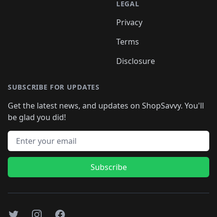
LEGAL
Privacy
Terms
Disclosure
SUBSCRIBE FOR UPDATES
Get the latest news, and updates on ShopSavvy. You'll
be glad you did!
Email address
Subscribe
Twitter
Instagram
Facebook