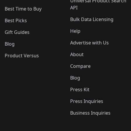
Universal Product Search
API
Best Time to Buy
Bulk Data Licensing
Best Picks
Help
Gift Guides
Advertise with Us
Blog
About
Product Versus
Compare
Blog
Press Kit
Press Inquiries
Business Inquiries