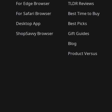
For Edge Browser
TLDR Reviews
For Safari Browser
Best Time to Buy
Desktop App
Best Picks
ShopSavvy Browser
Gift Guides
Blog
Product Versus