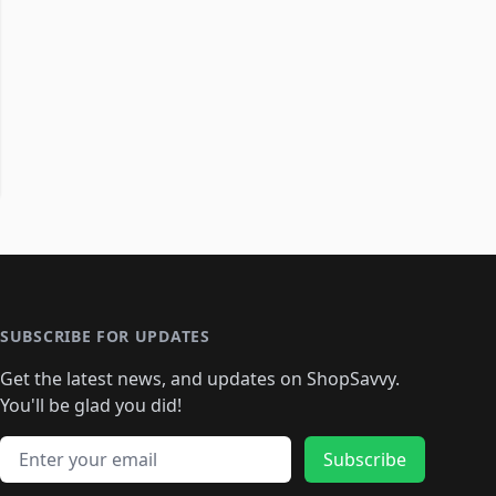
SUBSCRIBE FOR UPDATES
Get the latest news, and updates on ShopSavvy.
You'll be glad you did!
Email address
Subscribe