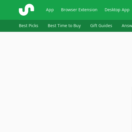
ShopSavvy
App
Browser Extension
Desktop App
Best Picks
Best Time to Buy
Gift Guides
Answ