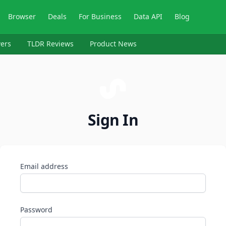
Browser
Deals
For Business
Data API
Blog
ers
TLDR Reviews
Product News
Sign In
Email address
Password