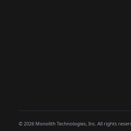
©
2026
Monolith Technologies, Inc. All rights reser