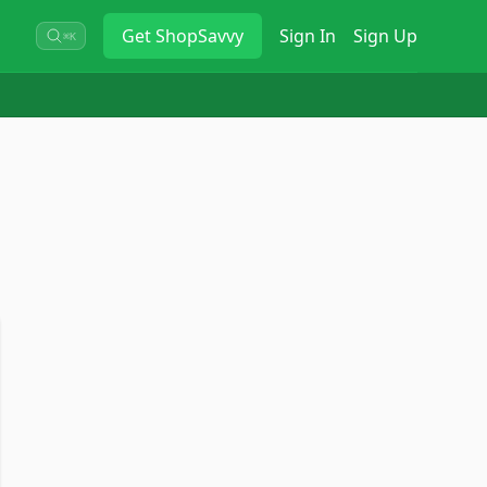
Get
ShopSavvy
Sign In
Sign Up
⌘K