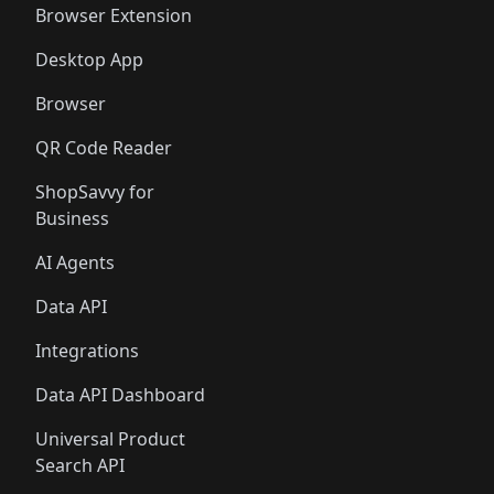
Browser Extension
Desktop App
Browser
QR Code Reader
ShopSavvy for
Business
AI Agents
Data API
Integrations
Data API Dashboard
Universal Product
Search API