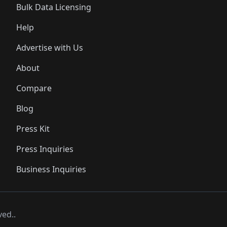
Bulk Data Licensing
Help
Advertise with Us
About
Compare
Blog
Press Kit
Press Inquiries
Business Inquiries
ved..