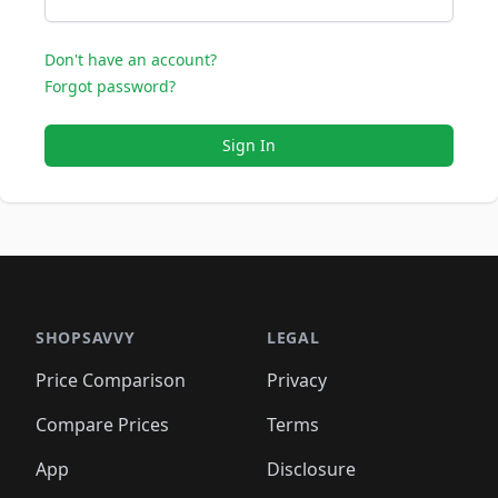
Don't have an account?
Forgot password?
Sign In
SHOPSAVVY
LEGAL
Price Comparison
Privacy
Compare Prices
Terms
App
Disclosure