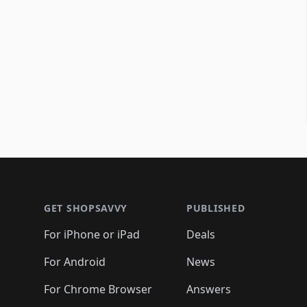
Footer 1
GET SHOPSAVVY
PUBLISHED
For iPhone or iPad
Deals
For Android
News
For Chrome Browser
Answers