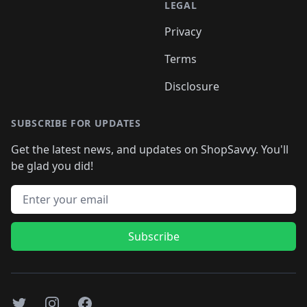
LEGAL
Privacy
Terms
Disclosure
SUBSCRIBE FOR UPDATES
Get the latest news, and updates on ShopSavvy. You'll
be glad you did!
Email address
Subscribe
Twitter
Instagram
Facebook