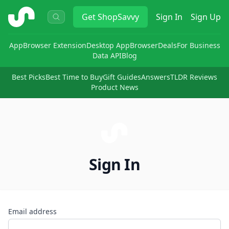
ShopSavvy
Get
ShopSavvy
Sign In
Sign Up
App
Browser Extension
Desktop App
Browser
Deals
For Business
Data API
Blog
Best Picks
Best Time to Buy
Gift Guides
Answers
TLDR Reviews
Product News
Sign In
Email address