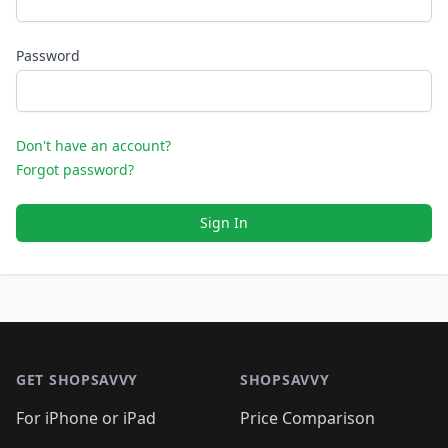
Password
Don't have an account?
Forgot password?
Sign In
Footer 1
GET SHOPSAVVY
SHOPSAVVY
For iPhone or iPad
Price Comparison