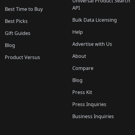
Universal Product Search
API
Best Time to Buy
Bulk Data Licensing
Best Picks
Help
Gift Guides
Advertise with Us
Blog
About
Product Versus
Compare
Blog
Press Kit
Press Inquiries
Business Inquiries