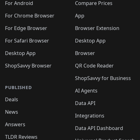
For Android
Compare Prices
For Chrome Browser
App
For Edge Browser
Browser Extension
For Safari Browser
Desktop App
Desktop App
Browser
ShopSavvy Browser
QR Code Reader
ShopSavvy for Business
PUBLISHED
AI Agents
Deals
Data API
News
Integrations
Answers
Data API Dashboard
TLDR Reviews