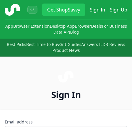
ShopSavvy
Get
ShopSavvy
Sign In
Sign Up
App
Browser Extension
Desktop App
Browser
Deals
For Business
Data API
Blog
Best Picks
Best Time to Buy
Gift Guides
Answers
TLDR Reviews
Product News
Sign In
Email address