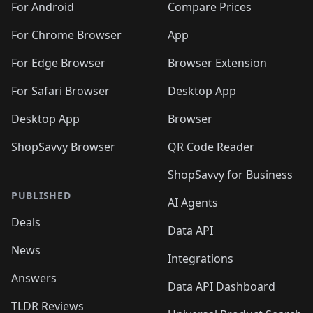
For Android
Compare Prices
For Chrome Browser
App
For Edge Browser
Browser Extension
For Safari Browser
Desktop App
Desktop App
Browser
ShopSavvy Browser
QR Code Reader
ShopSavvy for Business
PUBLISHED
AI Agents
Deals
Data API
News
Integrations
Answers
Data API Dashboard
TLDR Reviews