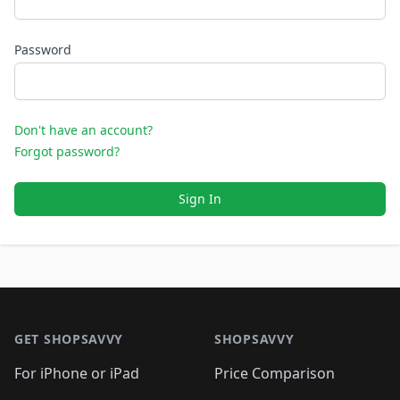
Password
Don't have an account?
Forgot password?
Sign In
Footer 1
GET SHOPSAVVY
SHOPSAVVY
For iPhone or iPad
Price Comparison