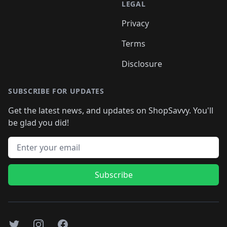
LEGAL
Privacy
Terms
Disclosure
SUBSCRIBE FOR UPDATES
Get the latest news, and updates on ShopSavvy. You'll
be glad you did!
Email address
Subscribe
Twitter
Instagram
Facebook