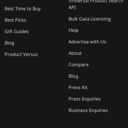
Universal Product Search
API
Best Time to Buy
Bulk Data Licensing
Best Picks
Help
Gift Guides
Advertise with Us
Blog
About
Product Versus
Compare
Blog
Press Kit
Press Inquiries
Business Inquiries