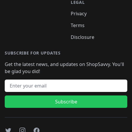
LEGAL
Privacy
Terms
Disclosure
SUBSCRIBE FOR UPDATES
Get the latest news, and updates on ShopSavvy. You'll
be glad you did!
Email address
Subscribe
Twitter
Instagram
Facebook