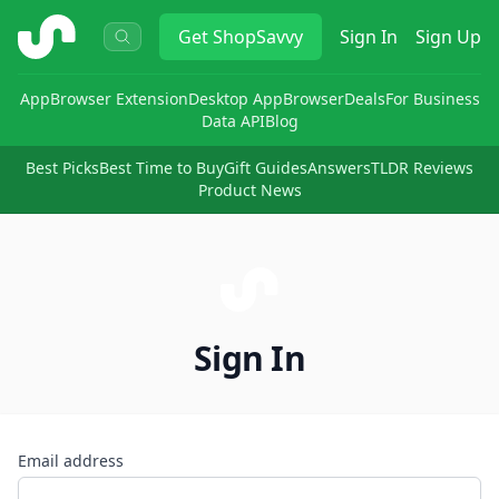
ShopSavvy
Get
ShopSavvy
Sign In
Sign Up
App
Browser Extension
Desktop App
Browser
Deals
For Business
Data API
Blog
Best Picks
Best Time to Buy
Gift Guides
Answers
TLDR Reviews
Product News
Sign In
Email address