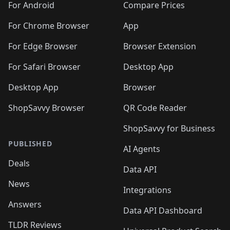
For Android
Compare Prices
For Chrome Browser
App
For Edge Browser
Browser Extension
For Safari Browser
Desktop App
Desktop App
Browser
ShopSavvy Browser
QR Code Reader
ShopSavvy for Business
PUBLISHED
AI Agents
Deals
Data API
News
Integrations
Answers
Data API Dashboard
TLDR Reviews