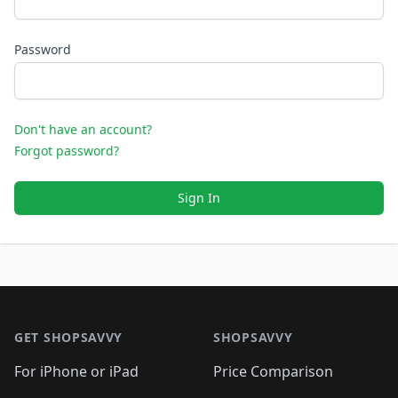
Password
Don't have an account?
Forgot password?
Sign In
Footer 1
GET SHOPSAVVY
SHOPSAVVY
For iPhone or iPad
Price Comparison