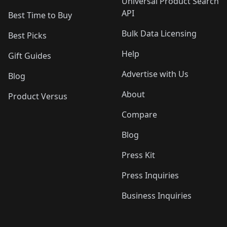
Universal Product Search
API
Best Time to Buy
Bulk Data Licensing
Best Picks
Help
Gift Guides
Advertise with Us
Blog
About
Product Versus
Compare
Blog
Press Kit
Press Inquiries
Business Inquiries