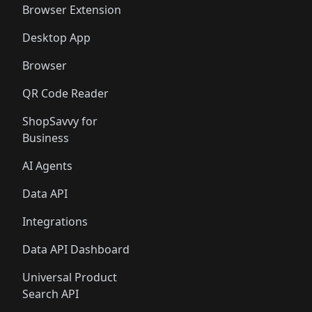
Browser Extension
Desktop App
Browser
QR Code Reader
ShopSavvy for
Business
AI Agents
Data API
Integrations
Data API Dashboard
Universal Product
Search API