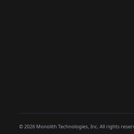
©
2026
Monolith Technologies, Inc. All rights reser