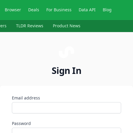
Browser
Deals
For Business
Data API
Blog
ers
TLDR Reviews
Product News
Sign In
Email address
Password