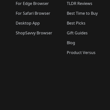
For Edge Browser
TLDR Reviews
For Safari Browser
Best Time to Buy
Desktop App
Best Picks
ShopSavvy Browser
Gift Guides
Blog
Product Versus