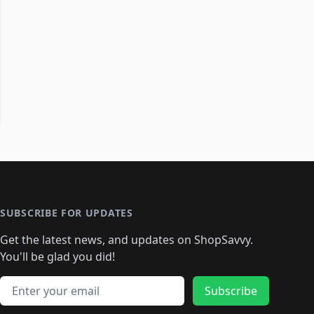
SUBSCRIBE FOR UPDATES
Get the latest news, and updates on ShopSavvy.
You'll be glad you did!
Email address
Subscribe