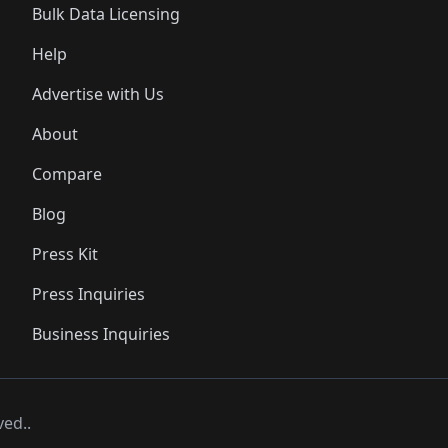
Bulk Data Licensing
Help
Advertise with Us
About
Compare
Blog
Press Kit
Press Inquiries
Business Inquiries
ved..