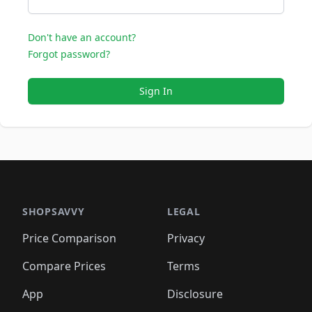
Don't have an account?
Forgot password?
Sign In
SHOPSAVVY
LEGAL
Price Comparison
Privacy
Compare Prices
Terms
App
Disclosure