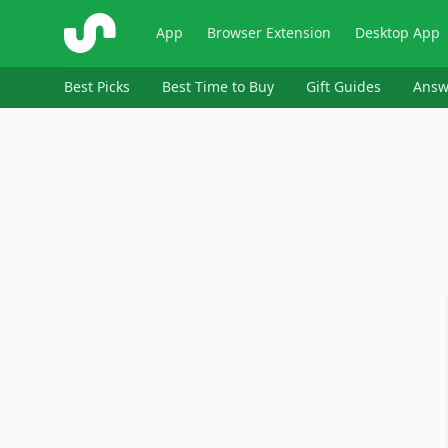
ShopSavvy
App
Browser Extension
Desktop App
Best Picks
Best Time to Buy
Gift Guides
Answ