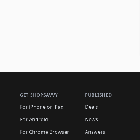
Footer 1
GET SHOPSAVVY
PUBLISHED
For iPhone or iPad
Deals
For Android
News
For Chrome Browser
Answers