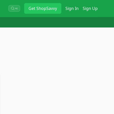
Get
ShopSavvy
Sign In
Sign Up
⌘K