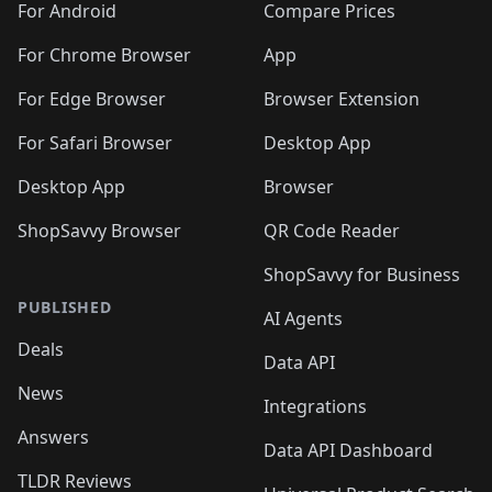
For Android
Compare Prices
For Chrome Browser
App
For Edge Browser
Browser Extension
For Safari Browser
Desktop App
Desktop App
Browser
ShopSavvy Browser
QR Code Reader
ShopSavvy for Business
PUBLISHED
AI Agents
Deals
Data API
News
Integrations
Answers
Data API Dashboard
TLDR Reviews