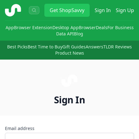
ShopSavvy
Get
ShopSavvy
Sign In
Sign Up
App
Browser Extension
Desktop App
Browser
Deals
For Business
Data API
Blog
Best Picks
Best Time to Buy
Gift Guides
Answers
TLDR Reviews
Product News
Sign In
Email address