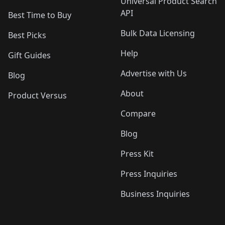
Universal Product Search
API
Best Time to Buy
Bulk Data Licensing
Best Picks
Help
Gift Guides
Advertise with Us
Blog
About
Product Versus
Compare
Blog
Press Kit
Press Inquiries
Business Inquiries