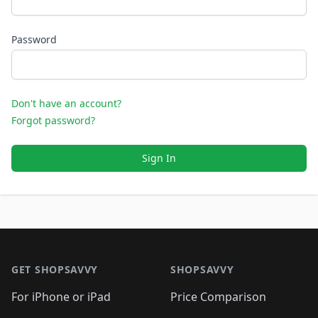
Password
Don't have an account?
Forgot password?
Sign In
Footer 1
GET SHOPSAVVY
SHOPSAVVY
For iPhone or iPad
Price Comparison