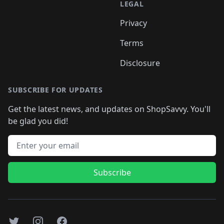
LEGAL
Privacy
Terms
Disclosure
SUBSCRIBE FOR UPDATES
Get the latest news, and updates on ShopSavvy. You'll
be glad you did!
Email address
Subscribe
Twitter
Instagram
Facebook