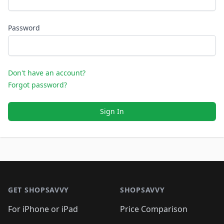
Password
Don't have an account?
Forgot password?
Sign In
Footer 1
GET SHOPSAVVY
SHOPSAVVY
For iPhone or iPad
Price Comparison