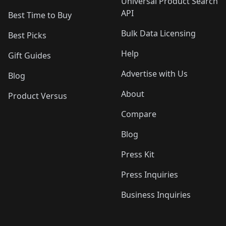
Universal Product Search
API
Best Time to Buy
Bulk Data Licensing
Best Picks
Help
Gift Guides
Advertise with Us
Blog
About
Product Versus
Compare
Blog
Press Kit
Press Inquiries
Business Inquiries