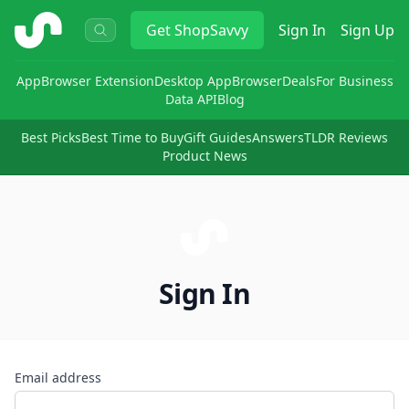
ShopSavvy
Get
ShopSavvy
Sign In
Sign Up
App
Browser Extension
Desktop App
Browser
Deals
For Business
Data API
Blog
Best Picks
Best Time to Buy
Gift Guides
Answers
TLDR Reviews
Product News
Sign In
Email address