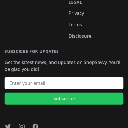
LEGAL
Privacy
Terms
Disclosure
SUBSCRIBE FOR UPDATES
Get the latest news, and updates on ShopSavvy. You'll
be glad you did!
Email address
Subscribe
Twitter
Instagram
Facebook