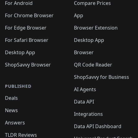
For Android
Compare Prices
For Chrome Browser
App
For Edge Browser
Browser Extension
For Safari Browser
Desktop App
Desktop App
Browser
ShopSavvy Browser
QR Code Reader
ShopSavvy for Business
PUBLISHED
AI Agents
Deals
Data API
News
Integrations
Answers
Data API Dashboard
TLDR Reviews