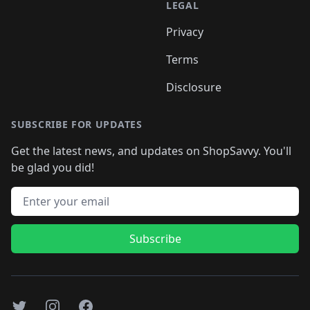
LEGAL
Privacy
Terms
Disclosure
SUBSCRIBE FOR UPDATES
Get the latest news, and updates on ShopSavvy. You'll
be glad you did!
Email address
Subscribe
Twitter
Instagram
Facebook