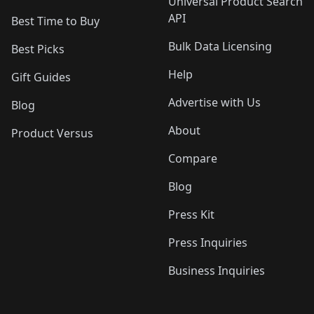
Universal Product Search
API
Best Time to Buy
Bulk Data Licensing
Best Picks
Help
Gift Guides
Advertise with Us
Blog
About
Product Versus
Compare
Blog
Press Kit
Press Inquiries
Business Inquiries