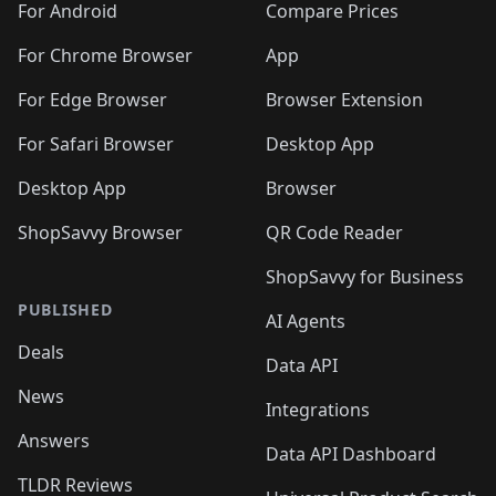
For Android
Compare Prices
For Chrome Browser
App
For Edge Browser
Browser Extension
For Safari Browser
Desktop App
Desktop App
Browser
ShopSavvy Browser
QR Code Reader
ShopSavvy for Business
PUBLISHED
AI Agents
Deals
Data API
News
Integrations
Answers
Data API Dashboard
TLDR Reviews