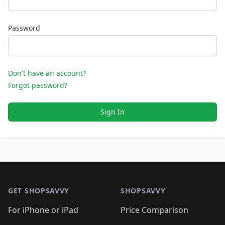
Password
Don't have an account?
Forgot password?
Sign In
Footer 1
GET SHOPSAVVY
SHOPSAVVY
For iPhone or iPad
Price Comparison