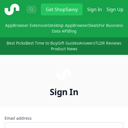
ShopSavvy
Get
ShopSavvy
Sign In
Sign Up
App
Browser Extension
Desktop App
Browser
Deals
For Business
Data API
Blog
Best Picks
Best Time to Buy
Gift Guides
Answers
TLDR Reviews
Product News
Sign In
Email address