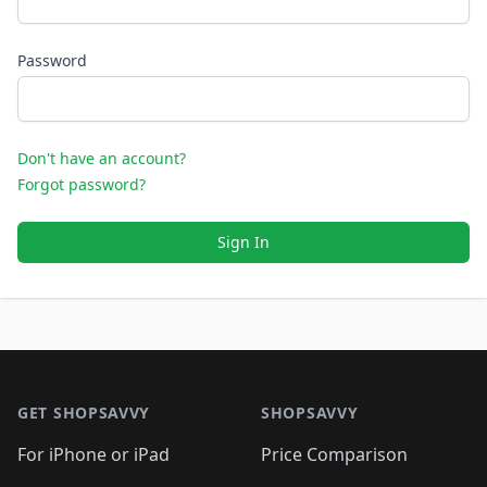
Password
Don't have an account?
Forgot password?
Sign In
Footer 1
GET SHOPSAVVY
SHOPSAVVY
For iPhone or iPad
Price Comparison