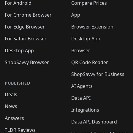
For Android
Compare Prices
For Chrome Browser
App
For Edge Browser
Browser Extension
For Safari Browser
Desktop App
Desktop App
Browser
ShopSavvy Browser
QR Code Reader
ShopSavvy for Business
PUBLISHED
AI Agents
Deals
Data API
News
Integrations
Answers
Data API Dashboard
TLDR Reviews