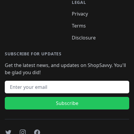
LEGAL
Privacy
Terms
Disclosure
SUBSCRIBE FOR UPDATES
Get the latest news, and updates on ShopSavvy. You'll
be glad you did!
Email address
Subscribe
Twitter
Instagram
Facebook