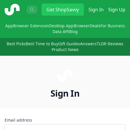
ShopSavvy
Get
ShopSavvy
Sign In
Sign Up
App
Browser Extension
Desktop App
Browser
Deals
For Business
Data API
Blog
Best Picks
Best Time to Buy
Gift Guides
Answers
TLDR Reviews
Product News
Sign In
Email address