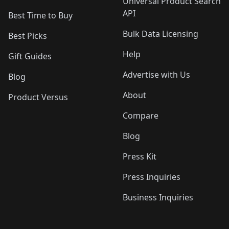
Universal Product Search
API
Best Time to Buy
Bulk Data Licensing
Best Picks
Help
Gift Guides
Advertise with Us
Blog
About
Product Versus
Compare
Blog
Press Kit
Press Inquiries
Business Inquiries