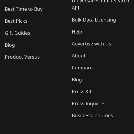
Universal Product Search
API
Best Time to Buy
Bulk Data Licensing
Best Picks
Help
Gift Guides
Advertise with Us
Blog
About
Product Versus
Compare
Blog
Press Kit
Press Inquiries
Business Inquiries