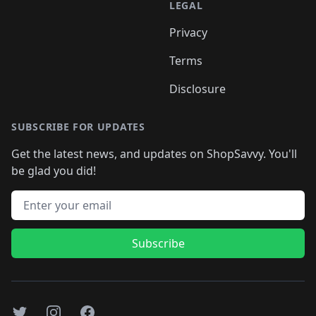
LEGAL
Privacy
Terms
Disclosure
SUBSCRIBE FOR UPDATES
Get the latest news, and updates on ShopSavvy. You'll
be glad you did!
Email address
Subscribe
Twitter
Instagram
Facebook