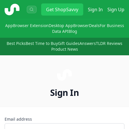
ShopSavvy
Get
ShopSavvy
Sign In
Sign Up
App
Browser Extension
Desktop App
Browser
Deals
For Business
Data API
Blog
Best Picks
Best Time to Buy
Gift Guides
Answers
TLDR Reviews
Product News
Sign In
Email address