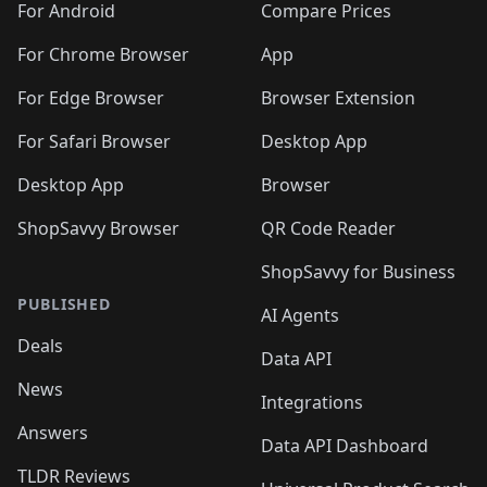
For Android
Compare Prices
For Chrome Browser
App
For Edge Browser
Browser Extension
For Safari Browser
Desktop App
Desktop App
Browser
ShopSavvy Browser
QR Code Reader
ShopSavvy for Business
PUBLISHED
AI Agents
Deals
Data API
News
Integrations
Answers
Data API Dashboard
TLDR Reviews