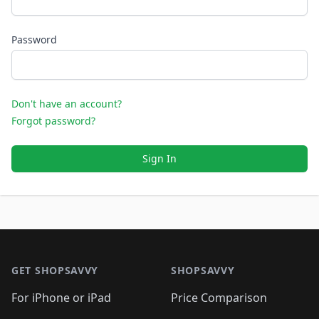
Password
Don't have an account?
Forgot password?
Sign In
Footer 1
GET SHOPSAVVY
SHOPSAVVY
For iPhone or iPad
Price Comparison