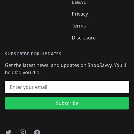
LEGAL
Privacy
Terms
Disclosure
SUBSCRIBE FOR UPDATES
Get the latest news, and updates on ShopSavvy. You'll
be glad you did!
Email address
Subscribe
Twitter
Instagram
Facebook