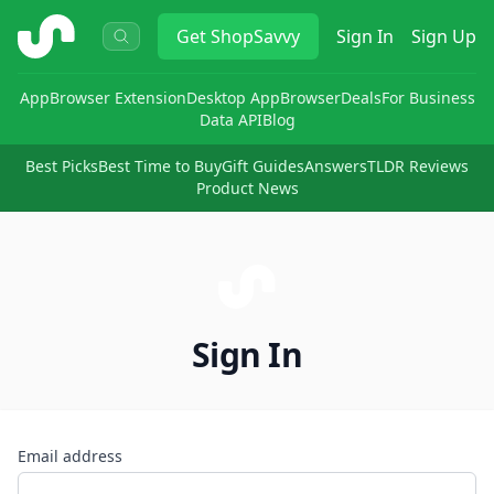
ShopSavvy
Get
ShopSavvy
Sign In
Sign Up
App
Browser Extension
Desktop App
Browser
Deals
For Business
Data API
Blog
Best Picks
Best Time to Buy
Gift Guides
Answers
TLDR Reviews
Product News
Sign In
Email address