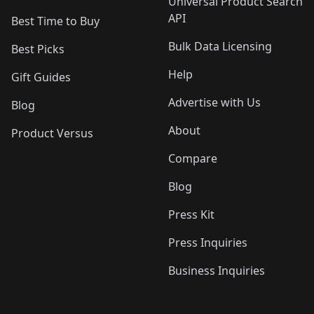
Universal Product Search
API
Best Time to Buy
Bulk Data Licensing
Best Picks
Help
Gift Guides
Advertise with Us
Blog
About
Product Versus
Compare
Blog
Press Kit
Press Inquiries
Business Inquiries