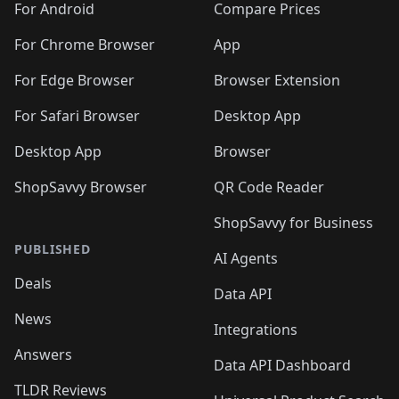
For Android
Compare Prices
For Chrome Browser
App
For Edge Browser
Browser Extension
For Safari Browser
Desktop App
Desktop App
Browser
ShopSavvy Browser
QR Code Reader
ShopSavvy for Business
PUBLISHED
AI Agents
Deals
Data API
News
Integrations
Answers
Data API Dashboard
TLDR Reviews