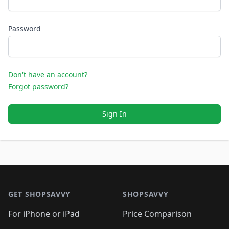
Password
Don't have an account?
Forgot password?
Sign In
Footer 1
GET SHOPSAVVY
SHOPSAVVY
For iPhone or iPad
Price Comparison